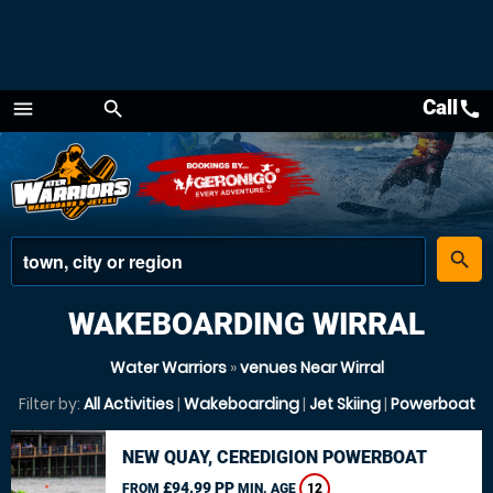
Call
call
menu
search
Menu
place
search
WAKEBOARDING WIRRAL
Water Warriors
»
venues Near Wirral
Filter by:
All Activities
|
Wakeboarding
|
Jet Skiing
|
Powerboat
NEW QUAY, CEREDIGION POWERBOAT
£94.99 PP
FROM
MIN. AGE
12