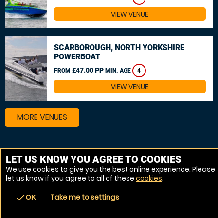
VIEW VENUE
SCARBOROUGH, NORTH YORKSHIRE
POWERBOAT
£47.00 PP
FROM
MIN. AGE
4
VIEW VENUE
MORE VENUES
LET US KNOW YOU AGREE TO COOKIES
We use cookies to give you the best online experience. Please
let us know if you agree to all of these
cookies
.
Take me to settings
check
OK
navigate_before
place
redeem
call
Back
Venues
Vouchers
Contact