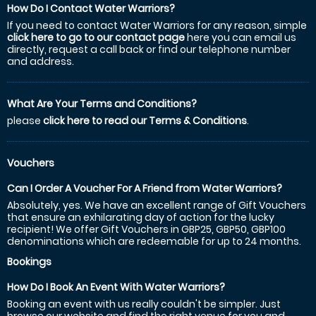
How Do I Contact Water Warriors?
If you need to contact Water Warriors for any reason, simple
click here to go to our contact page
here you can email us
directly, request a call back or find our telephone number
and address.
What Are Your Terms and Conditions?
please
click here to read our Terms & Conditions
.
Vouchers
Can I Order A Voucher For A Friend from Water Warriors?
Absolutely, yes. We have an excellent range of Gift Vouchers
that ensure an exhilarating day of action for the lucky
recipient! We offer Gift Vouchers in GBP25, GBP50, GBP100
denominations which are redeemable for up to 24 months.
Bookings
How Do I Book An Event With Water Warriors?
Booking an event with us really couldn't be simpler. Just