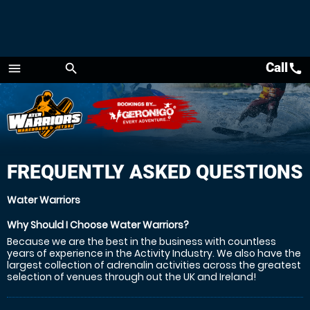
Call
call
menu
search
Menu
FREQUENTLY ASKED QUESTIONS
Water Warriors
Why Should I Choose Water Warriors?
Because we are the best in the business with countless
years of experience in the Activity Industry. We also have the
largest collection of adrenalin activities across the greatest
selection of venues through out the UK and Ireland!