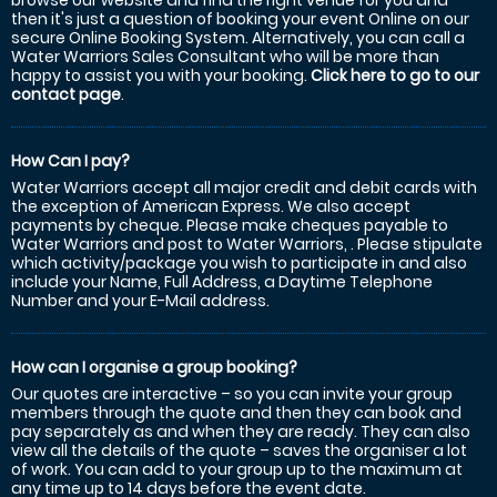
browse our website and find the right venue for you and
then it's just a question of booking your event Online on our
secure Online Booking System. Alternatively, you can call a
Water Warriors Sales Consultant who will be more than
happy to assist you with your booking.
Click here to go to our
contact page
.
How Can I pay?
Water Warriors accept all major credit and debit cards with
the exception of American Express. We also accept
payments by cheque. Please make cheques payable to
Water Warriors and post to Water Warriors, . Please stipulate
which activity/package you wish to participate in and also
include your Name, Full Address, a Daytime Telephone
Number and your E-Mail address.
How can I organise a group booking?
Our quotes are interactive – so you can invite your group
members through the quote and then they can book and
pay separately as and when they are ready. They can also
view all the details of the quote – saves the organiser a lot
of work. You can add to your group up to the maximum at
any time up to 14 days before the event date.