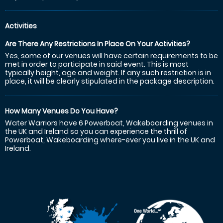
Activities
Are There Any Restrictions In Place On Your Activities?
Yes, some of our venues will have certain requirements to be
met in order to participate in said event. This is most
typically height, age and weight. If any such restriction is in
place, it will be clearly stipulated in the package description.
How Many Venues Do You Have?
Water Warriors have 6 Powerboat, Wakeboarding venues in
the UK and Ireland so you can experience the thrill of
Powerboat, Wakeboarding where-ever you live in the UK and
Ireland.