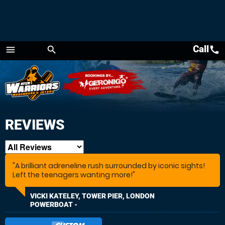
Call
call
menu
search
Menu
REVIEWS
"A brilliant adreneline rush surrounded by iconic sights!
Left the teenagers wanting more!"
VICKI KATELEY, TOWER PIER, LONDON
POWERBOAT -