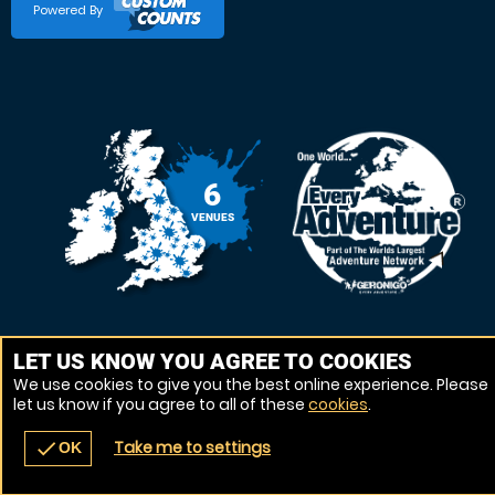
Powered By
6
VENUES
LET US KNOW YOU AGREE TO COOKIES
We use cookies to give you the best online experience. Please
let us know if you agree to all of these
cookies
.
Take me to settings
check
OK
navigate_before
place
redeem
call
Back
Venues
Vouchers
Contact