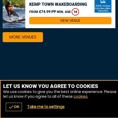
commute
KEMP TOWN WAKEBOARDING
68.5 miles
from New Milton,
£74.99 PP
Hampshire
FROM
MIN. AGE
16
VIEW VENUE
MORE VENUES
LET US KNOW YOU AGREE TO COOKIES
We use cookies to give you the best online experience. Please
let us know if you agree to all of these
cookies
.
Take me to settings
check
OK
navigate_before
place
redeem
call
Back
Venues
Vouchers
Contact