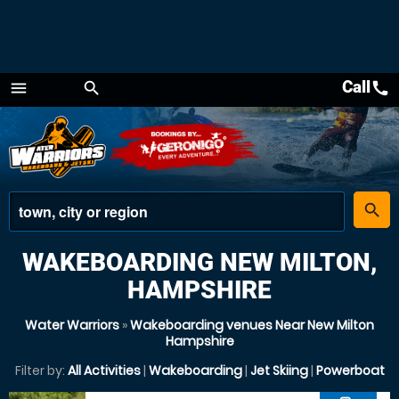
Call
call
menu
search
Menu
place
search
WAKEBOARDING NEW MILTON,
HAMPSHIRE
Water Warriors
»
Wakeboarding venues Near New Milton
Hampshire
Filter by:
All Activities
|
Wakeboarding
|
Jet Skiing
|
Powerboat