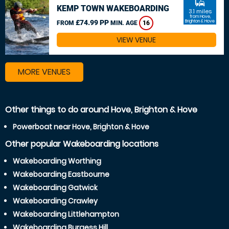
commute
KEMP TOWN WAKEBOARDING
3.1 miles
from Hove,
£74.99 PP
Brighton & Hove
FROM
MIN. AGE
16
VIEW VENUE
MORE VENUES
Other things to do around Hove, Brighton & Hove
Powerboat near Hove, Brighton & Hove
Other popular Wakeboarding locations
Wakeboarding Worthing
Wakeboarding Eastbourne
Wakeboarding Gatwick
Wakeboarding Crawley
Wakeboarding Littlehampton
Wakeboarding Burgess Hill