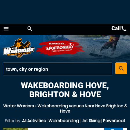
Call
call
menu
search
Menu
place
search
WAKEBOARDING HOVE,
BRIGHTON & HOVE
Water Warriors
»
Wakeboarding venues Near Hove Brighton &
Hove
Filter by:
All Activities
|
Wakeboarding
|
Jet Skiing
|
Powerboat