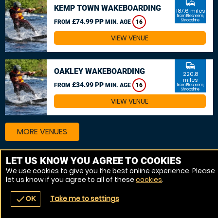
commute
KEMP TOWN WAKEBOARDING
187.6 miles
from Ellesmere,
£74.99 PP
Shropshire
FROM
MIN. AGE
16
VIEW VENUE
commute
OAKLEY WAKEBOARDING
220.8
miles
£34.99 PP
FROM
MIN. AGE
16
from Ellesmere,
Shropshire
VIEW VENUE
MORE VENUES
LET US KNOW YOU AGREE TO COOKIES
Other things to do around Ellesmere, Shropshire
We use cookies to give you the best online experience. Please
let us know if you agree to all of these
cookies
.
Powerboat near Ellesmere, Shropshire
Take me to settings
check
OK
navigate_before
place
redeem
call
Back
Venues
Vouchers
Contact