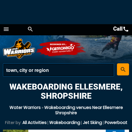
Call
call
menu
search
Menu
place
search
WAKEBOARDING ELLESMERE,
SHROPSHIRE
Water Warriors
»
Wakeboarding venues Near Ellesmere
Shropshire
Filter by:
All Activities
|
Wakeboarding
|
Jet Skiing
|
Powerboat