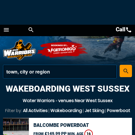
Call
call
menu
search
Menu
place
search
WAKEBOARDING WEST SUSSEX
Water Warriors
»
venues Near West Sussex
Filter by:
All Activities
|
Wakeboarding
|
Jet Skiing
|
Powerboat
BALCOMBE POWERBOAT
£149.99 PP
FROM
MIN. AGE
16