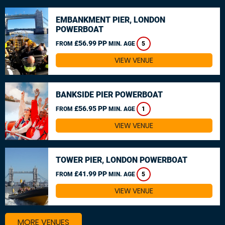
EMBANKMENT PIER, LONDON
POWERBOAT
£56.99 PP
FROM
MIN. AGE
5
VIEW VENUE
BANKSIDE PIER POWERBOAT
£56.95 PP
FROM
MIN. AGE
1
VIEW VENUE
TOWER PIER, LONDON POWERBOAT
£41.99 PP
FROM
MIN. AGE
5
VIEW VENUE
MORE VENUES