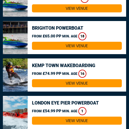
VIEW VENUE
BRIGHTON POWERBOAT
£65.00 PP
FROM
MIN. AGE
18
VIEW VENUE
KEMP TOWN WAKEBOARDING
£74.99 PP
FROM
MIN. AGE
16
VIEW VENUE
LONDON EYE PIER POWERBOAT
£54.99 PP
FROM
MIN. AGE
1
VIEW VENUE