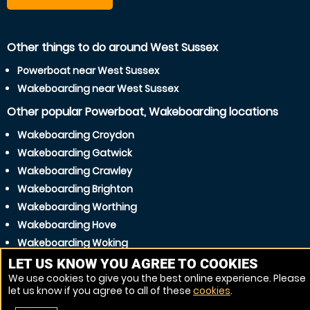
Other things to do around West Sussex
Powerboat near West Sussex
Wakeboarding near West Sussex
Other popular Powerboat, Wakeboarding locations
Wakeboarding Croydon
Wakeboarding Gatwick
Wakeboarding Crawley
Wakeboarding Brighton
Wakeboarding Worthing
Wakeboarding Hove
Wakeboarding Woking
Wakeboarding Burgess Hill
LET US KNOW YOU AGREE TO COOKIES
We use cookies to give you the best online experience. Please
Wakeboarding Haywards Heath
let us know if you agree to all of these
cookies
.
Wakeboarding Eastbourne