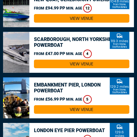
104.8 miles
from Stone,
£94.99 PP
Staffordshire
FROM
MIN. AGE
12
VIEW VENUE
commute
SCARBOROUGH, NORTH YORKSHIRE
119.3 miles
POWERBOAT
from Stone,
Staffordshire
£47.00 PP
FROM
MIN. AGE
4
VIEW VENUE
commute
EMBANKMENT PIER, LONDON
129.2 miles
POWERBOAT
from Stone,
Staffordshire
£56.99 PP
FROM
MIN. AGE
5
VIEW VENUE
commute
LONDON EYE PIER POWERBOAT
129.6
miles