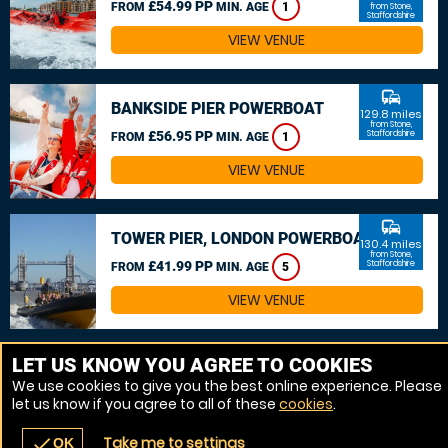
£54.99 PP
FROM
MIN. AGE
1
from Stone,
Staffordshire
VIEW VENUE
commute
BANKSIDE PIER POWERBOAT
129.8 miles
from Stone,
£56.95 PP
Staffordshire
FROM
MIN. AGE
1
VIEW VENUE
commute
TOWER PIER, LONDON POWERBOAT
130.4 miles
from Stone,
£41.99 PP
Staffordshire
FROM
MIN. AGE
5
VIEW VENUE
MORE VENUES
LET US KNOW YOU AGREE TO COOKIES
We use cookies to give you the best online experience. Please
let us know if you agree to all of these
cookies
.
Take me to settings
check
OK