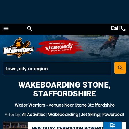
Call
call
menu
search
Menu
place
search
WAKEBOARDING STONE,
STAFFORDSHIRE
Water Warriors
»
venues Near Stone Staffordshire
Filter by:
All Activities
|
Wakeboarding
|
Jet Skiing
|
Powerboat
commute
NEW QUAY, CEREDIGION POWERBOAT