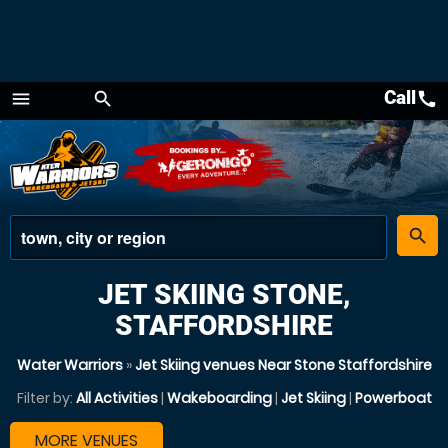
Call
call
menu
search
Menu
place
search
JET SKIING STONE,
STAFFORDSHIRE
Water Warriors
»
Jet Skiing venues Near Stone Staffordshire
Filter by:
All Activities
|
Wakeboarding
|
Jet Skiing
|
Powerboat
MORE VENUES