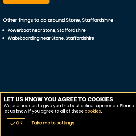
Other things to do around Stone, Staffordshire
Powerboat near Stone, Staffordshire
Wakeboarding near Stone, Staffordshire
LET US KNOW YOU AGREE TO COOKIES
We use cookies to give you the best online experience. Please
let us know if you agree to all of these
cookies
.
Take me to settings
check
OK
navigate_before
place
redeem
call
Back
Venues
Vouchers
Contact