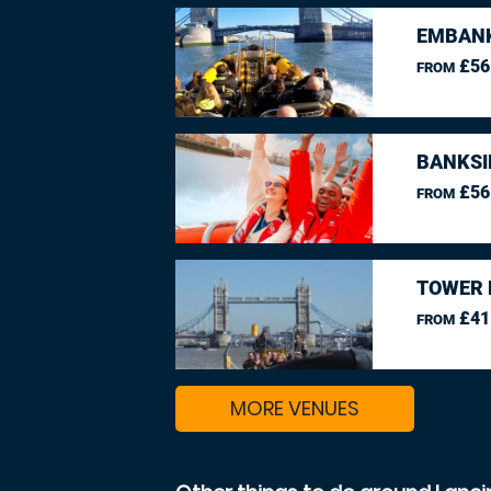
EMBANK
£56
FROM
BANKSI
£56
FROM
TOWER 
£41
FROM
MORE VENUES