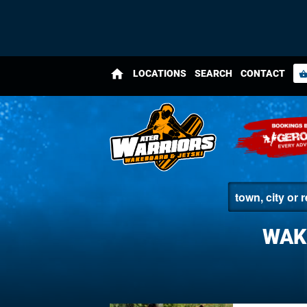
home
LOCATIONS
SEARCH
CONTACT
shopping_bas
WAK