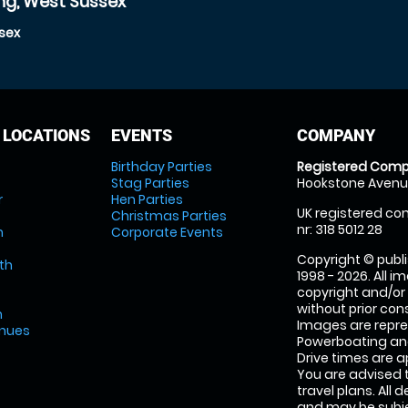
ng, West Sussex
sex
 LOCATIONS
EVENTS
COMPANY
Birthday Parties
Registered Comp
Stag Parties
Hookstone Avenue
r
Hen Parties
UK registered com
Christmas Parties
nr: 318 5012 28
m
Corporate Events
Copyright © publi
th
1998 - 2026. All 
copyright and/or
without prior conse
m
Images are repr
enues
Powerboating and
Drive times are 
You are advised 
travel plans. All 
and may be subjec