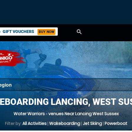
search
GIFT VOUCHERS
BUY NOW
ket
EBOARDING LANCING, WEST SU
Water Warriors
»
venues Near Lancing West Sussex
Filter by:
All Activities
|
Wakeboarding
|
Jet Skiing
|
Powerboat