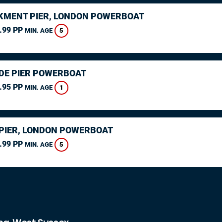
MENT PIER, LONDON POWERBOAT
.99 PP
5
MIN. AGE
DE PIER POWERBOAT
.95 PP
1
MIN. AGE
PIER, LONDON POWERBOAT
.99 PP
5
MIN. AGE