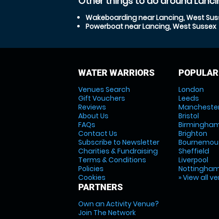
Other things to do around Lanci
Wakeboarding near Lancing, West Sus
Powerboat near Lancing, West Sussex
WATER WARRIORS
POPULAR
Venues Search
London
Gift Vouchers
Leeds
Reviews
Mancheste
About Us
Bristol
FAQs
Birmingha
Contact Us
Brighton
Subscribe to Newsletter
Bournemou
Charities & Fundraising
Sheffield
Terms & Conditions
Liverpool
Policies
Nottingha
Cookies
» View all v
PARTNERS
Own an Activity Venue?
Join The Network