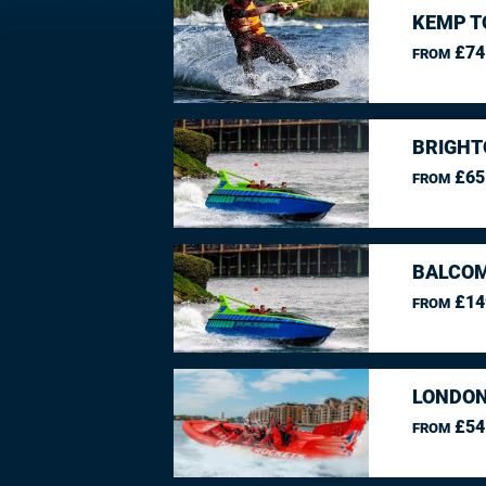
KEMP T
£74
FROM
BRIGHT
£65
FROM
BALCO
£14
FROM
LONDON
£54
FROM