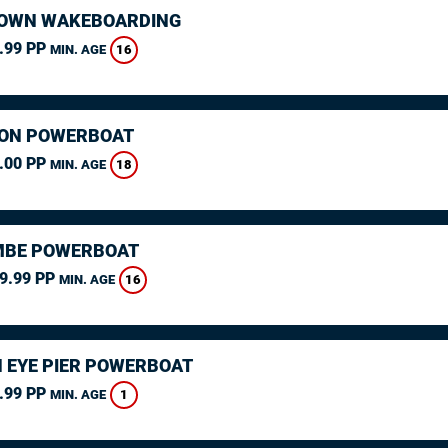
OWN WAKEBOARDING
.99 PP
16
MIN. AGE
ON POWERBOAT
.00 PP
18
MIN. AGE
MBE POWERBOAT
9.99 PP
16
MIN. AGE
 EYE PIER POWERBOAT
.99 PP
1
MIN. AGE