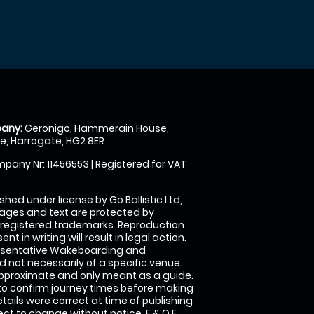
any:
Geronigo, Hammerain House,
, Harrogate, HG2 8ER
pany Nr: 11456553 | Registered for VAT
shed under license by Go Ballistic Ltd,
images and text are protected by
 registered trademarks. Reproduction
nt in writing will result in legal action.
esentative Wakeboarding and
 not necessarily of a specific venue.
approximate and only meant as a guide.
to confirm journey times before making
details were correct at time of publishing
t to change without notice. E & O E.