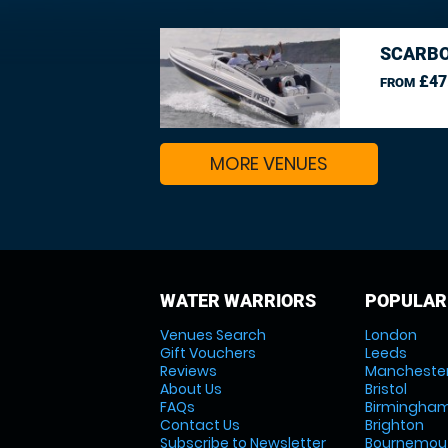
SCARBO
£47
FROM
MORE VENUES
WATER WARRIORS
POPULAR
Venues Search
London
Gift Vouchers
Leeds
Reviews
Mancheste
About Us
Bristol
FAQs
Birmingha
Contact Us
Brighton
Subscribe to Newsletter
Bournemou