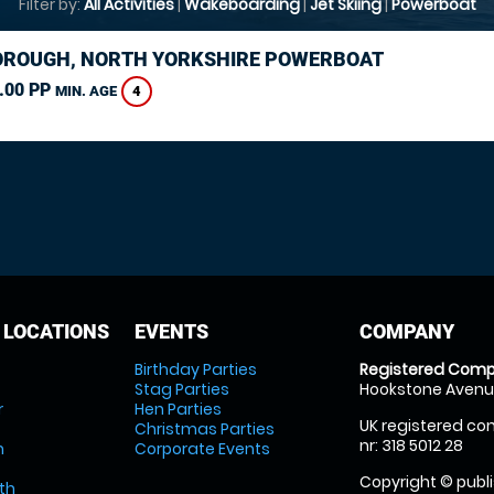
Filter by:
All Activities
|
Wakeboarding
|
Jet Skiing
|
Powerboat
ROUGH, NORTH YORKSHIRE POWERBOAT
.00 PP
4
MIN. AGE
 LOCATIONS
EVENTS
COMPANY
Birthday Parties
Registered Comp
Stag Parties
Hookstone Avenue
r
Hen Parties
UK registered com
Christmas Parties
nr: 318 5012 28
m
Corporate Events
Copyright © publi
th