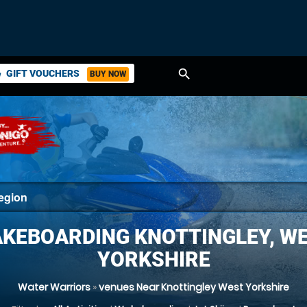
search
GIFT VOUCHERS
BUY NOW
ket
KEBOARDING KNOTTINGLEY, W
YORKSHIRE
Water Warriors
»
venues Near Knottingley West Yorkshire