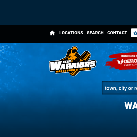
home
LOCATIONS
SEARCH
CONTACT
shopping_bas
WA