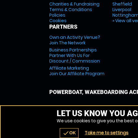
Charities & Fundraising
Sheffield
Terms & Conditions
Liverpool
Policies
Nottingha
Cookies
» View all v
PARTNERS
Own an Activity Venue?
Join The Network
Business Partnerships
Partner With Us For
Discount / Commission
Affiliate Marketing
Join Our Affiliate Program
POWERBOAT, WAKEBOARDING ACR
LET US KNOW YOU AG
We use cookies to give you the best on
Take me to settings
check
OK