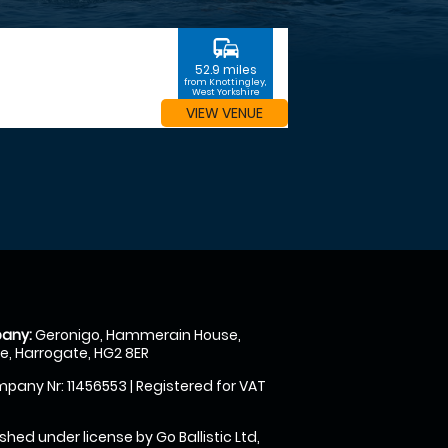
commute
52.9 miles
from Knottingley,
West Yorkshire
VIEW VENUE
any:
Geronigo, Hammerain House,
, Harrogate, HG2 8ER
pany Nr: 11456553 | Registered for VAT
shed under license by Go Ballistic Ltd,