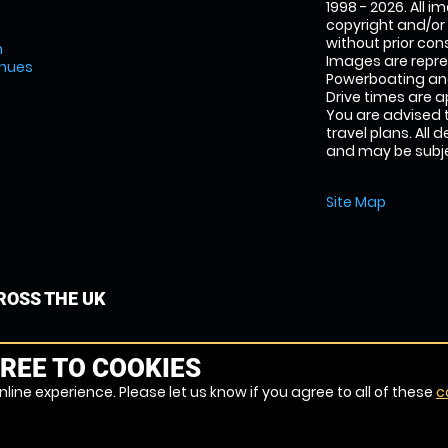
1998 - 2026. All 
copyright and/or
without prior conse
m
Images are repr
enues
Powerboating and
Drive times are 
You are advised 
travel plans. All 
and may be subjec
Site Map
OSS THE UK
REE TO COOKIES
line experience. Please let us know if you agree to all of these
c