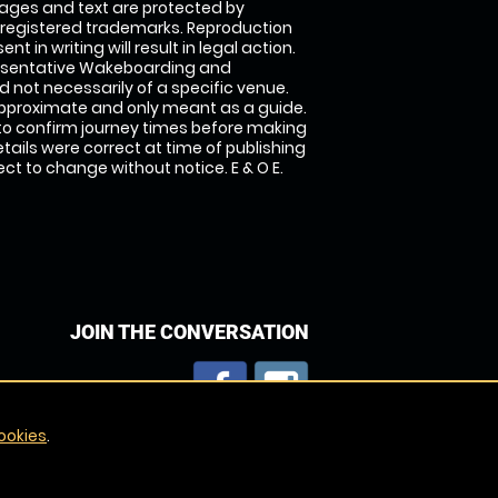
images and text are protected by
 registered trademarks. Reproduction
nt in writing will result in legal action.
esentative Wakeboarding and
 not necessarily of a specific venue.
approximate and only meant as a guide.
to confirm journey times before making
details were correct at time of publishing
t to change without notice. E & O E.
JOIN THE CONVERSATION
ookies
.