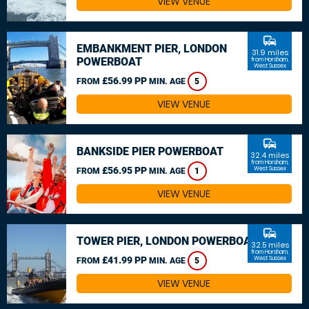
VIEW VENUE
commute
EMBANKMENT PIER, LONDON
31.9 miles
POWERBOAT
from Horsham,
West Sussex
£56.99 PP
FROM
MIN. AGE
5
VIEW VENUE
commute
BANKSIDE PIER POWERBOAT
32.4 miles
from Horsham,
£56.95 PP
West Sussex
FROM
MIN. AGE
1
VIEW VENUE
commute
TOWER PIER, LONDON POWERBOAT
32.5 miles
from Horsham,
£41.99 PP
West Sussex
FROM
MIN. AGE
5
VIEW VENUE