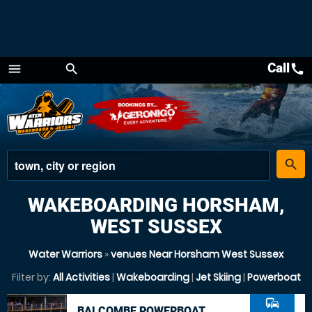
Call
call
menu
search
Menu
place
search
WAKEBOARDING HORSHAM,
WEST SUSSEX
Water Warriors
»
venues Near Horsham West Sussex
Filter by:
All Activities
|
Wakeboarding
|
Jet Skiing
|
Powerboat
commute
BALCOMBE POWERBOAT