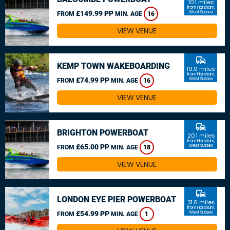
10.1 miles
from Horsham,
£149.99 PP
West Sussex
FROM
MIN. AGE
16
VIEW VENUE
commute
KEMP TOWN WAKEBOARDING
19.9 miles
from Horsham,
£74.99 PP
West Sussex
FROM
MIN. AGE
16
VIEW VENUE
commute
BRIGHTON POWERBOAT
20.1 miles
from Horsham,
£65.00 PP
West Sussex
FROM
MIN. AGE
18
VIEW VENUE
commute
LONDON EYE PIER POWERBOAT
31.6 miles
from Horsham,
£54.99 PP
West Sussex
FROM
MIN. AGE
1