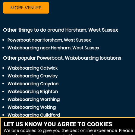
MORE VENUES
Other things to do around Horsham, West Sussex
Powerboat near Horsham, West Sussex
Wakeboarding near Horsham, West Sussex
Other popular Powerboat, Wakeboarding locations
Wakeboarding Gatwick
Wakeboarding Crawley
Wakeboarding Croydon
Wakeboarding Brighton
Wakeboarding Worthing
Wakeboarding Woking
Wakeboarding Guildford
Wakeboarding Hove
LET US KNOW YOU AGREE TO COOKIES
We use cookies to give you the best online experience. Please
Wakeboarding Littlehampton