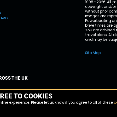
1998 - 2026. All 
copyright and/or
without prior conse
m
Images are repr
enues
Powerboating and
Drive times are 
You are advised 
travel plans. All 
and may be subjec
Site Map
OSS THE UK
REE TO COOKIES
line experience. Please let us know if you agree to all of these
c