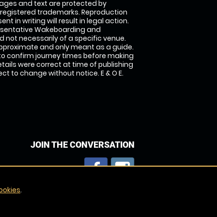
images and text are protected by
 registered trademarks. Reproduction
nt in writing will result in legal action.
esentative Wakeboarding and
 not necessarily of a specific venue.
approximate and only meant as a guide.
to confirm journey times before making
details were correct at time of publishing
t to change without notice. E & O E.
JOIN THE CONVERSATION
ookies
.