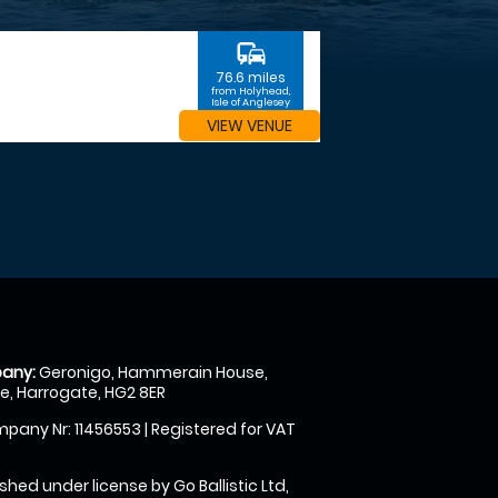
commute
76.6 miles
from Holyhead,
Isle of Anglesey
VIEW VENUE
any:
Geronigo, Hammerain House,
, Harrogate, HG2 8ER
pany Nr: 11456553 | Registered for VAT
shed under license by Go Ballistic Ltd,