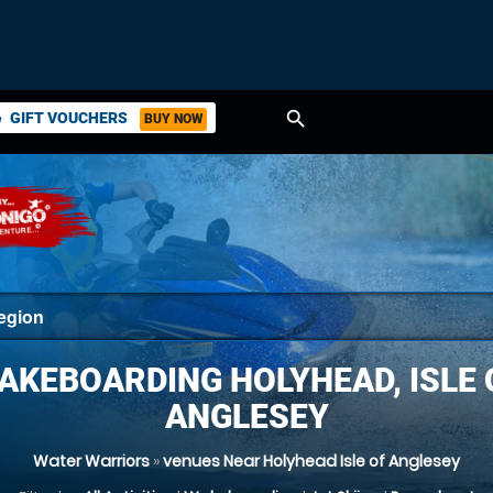
search
GIFT VOUCHERS
BUY NOW
ket
AKEBOARDING HOLYHEAD, ISLE 
ANGLESEY
Water Warriors
»
venues Near Holyhead Isle of Anglesey