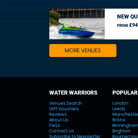
NEW QU
£94
FROM
MORE VENUES
WATER WARRIORS
POPULAR
Venues Search
London
Gift Vouchers
Leeds
Reviews
Mancheste
About Us
Bristol
FAQs
Birmingha
Contact Us
Brighton
Subscribe to Newsletter
Bournemou