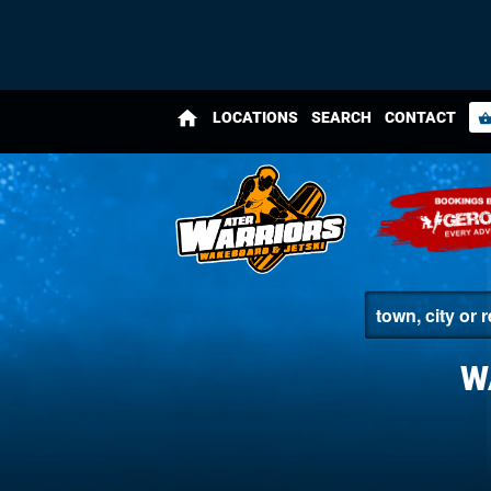
home
LOCATIONS
SEARCH
CONTACT
shopping_bas
W