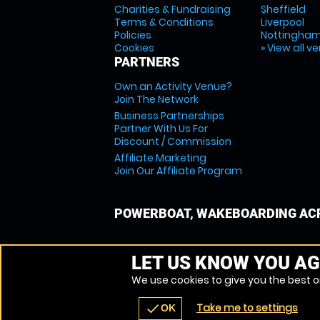
Charities & Fundraising
Sheffield
Terms & Conditions
Liverpool
Policies
Nottingha
Cookies
» View all v
PARTNERS
Own an Activity Venue?
Join The Network
Business Partnerships
Partner With Us For
Discount / Commission
Affiliate Marketing
Join Our Affiliate Program
POWERBOAT, WAKEBOARDING ACR
LET US KNOW YOU AG
We use cookies to give you the best on
Take me to settings
check
OK