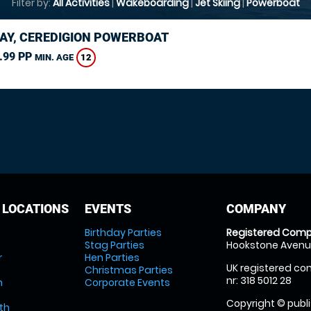
Filter by:
All Activities
|
Wakeboarding
|
Jet Skiing
|
Powerboat
AY, CEREDIGION POWERBOAT
.99 PP
12
MIN. AGE
 LOCATIONS
EVENTS
COMPANY
Birthday Parties
Registered Comp
Stag Parties
Hookstone Avenue
r
Hen Parties
UK registered com
Christmas Parties
nr: 318 5012 28
m
Corporate Events
Copyright © publi
th