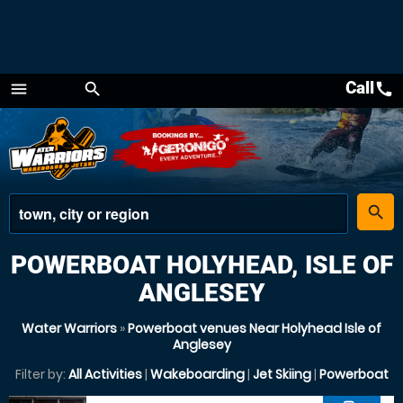
Call
call
menu
search
Menu
place
search
POWERBOAT HOLYHEAD, ISLE OF
ANGLESEY
Water Warriors
»
Powerboat venues Near Holyhead Isle of
Anglesey
Filter by:
All Activities
|
Wakeboarding
|
Jet Skiing
|
Powerboat