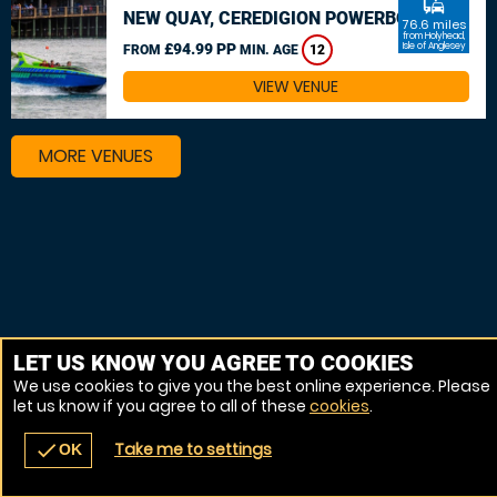
commute
NEW QUAY, CEREDIGION POWERBOAT
76.6 miles
from Holyhead,
£94.99 PP
Isle of Anglesey
FROM
MIN. AGE
12
VIEW VENUE
MORE VENUES
LET US KNOW YOU AGREE TO COOKIES
We use cookies to give you the best online experience. Please
let us know if you agree to all of these
cookies
.
Take me to settings
check
OK
navigate_before
place
redeem
call
Back
Venues
Vouchers
Contact