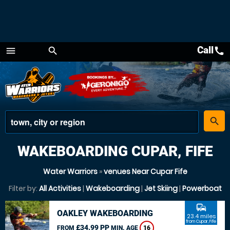
Call
call
menu
search
Menu
place
search
WAKEBOARDING CUPAR, FIFE
Water Warriors
»
venues Near Cupar Fife
Filter by:
All Activities
|
Wakeboarding
|
Jet Skiing
|
Powerboat
commute
OAKLEY WAKEBOARDING
23.4 miles
from Cupar, Fife
£34.99 PP
FROM
MIN. AGE
16