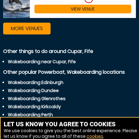
VIEW VENUE
MORE VENUES
Other things to do around Cupar, Fife
Wakeboarding near Cupar, Fife
Other popular Powerboat, Wakeboarding locations
Wakeboarding Edinburgh
Wakeboarding Dundee
Wakeboarding Glenrothes
Wakeboarding Kirkcaldy
Wakeboarding Perth
Wakeboarding Dunfermline
LET US KNOW YOU AGREE TO COOKIES
We use cookies to give you the best online experience. Please
Wakeboarding Arbroath
let us know if you agree to all of these
cookies
.