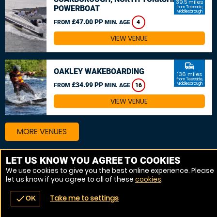
39.5 miles
POWERBOAT
from Teesside,
Middlesbrough
£47.00 PP
FROM
MIN. AGE
4
VIEW VENUE
commute
OAKLEY WAKEBOARDING
136 miles
from Teesside,
£34.99 PP
Middlesbrough
FROM
MIN. AGE
16
VIEW VENUE
MORE VENUES
LET US KNOW YOU AGREE TO COOKIES
Other things to do around Teesside, Middlesbrough
We use cookies to give you the best online experience. Please
let us know if you agree to all of these
cookies
.
Powerboat near Teesside, Middlesbrough
Take me to settings
check
OK
navigate_before
place
redeem
call
Back
Venues
Vouchers
Contact