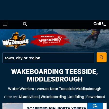
Call
call
menu
search
Menu
place
search
WAKEBOARDING TEESSIDE,
MIDDLESBROUGH
Water Warriors
»
venues Near Teesside Middlesbrough
Filter by:
All Activities
|
Wakeboarding
|
Jet Skiing
|
Powerboat
commute
SCARBOROUGH, NORTH YORKSHIRE