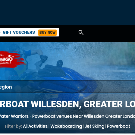
search
GIFT VOUCHERS
BUY NOW
ket
RBOAT WILLESDEN, GREATER L
ater Warriors
»
Powerboat venues Near Willesden Greater Lond
Filter by:
All Activities
|
Wakeboarding
|
Jet Skiing
|
Powerboat