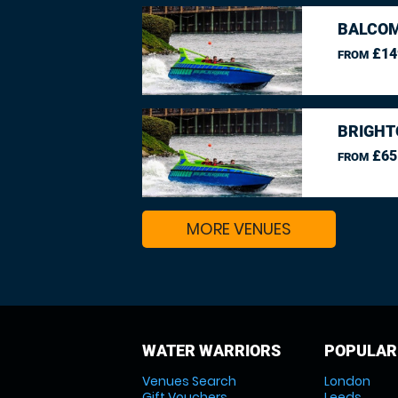
BALCO
£14
FROM
BRIGHT
£65
FROM
MORE VENUES
WATER WARRIORS
POPULAR
Venues Search
London
Gift Vouchers
Leeds