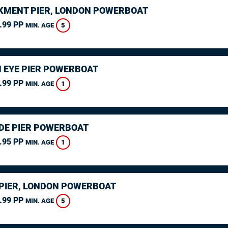
MENT PIER, LONDON POWERBOAT
.99 PP
5
MIN. AGE
 EYE PIER POWERBOAT
.99 PP
1
MIN. AGE
DE PIER POWERBOAT
.95 PP
1
MIN. AGE
PIER, LONDON POWERBOAT
.99 PP
5
MIN. AGE