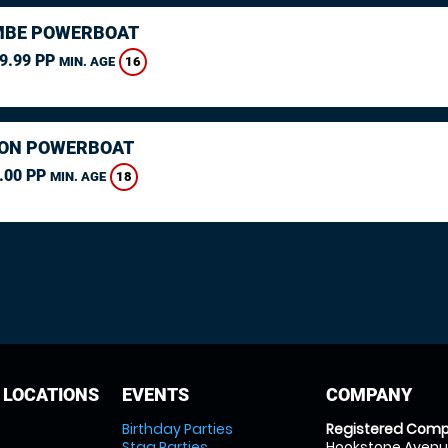
MBE POWERBOAT
9.99 PP
16
MIN. AGE
ON POWERBOAT
.00 PP
18
MIN. AGE
 LOCATIONS
EVENTS
COMPANY
Birthday Parties
Registered Comp
Stag Parties
Hookstone Avenue