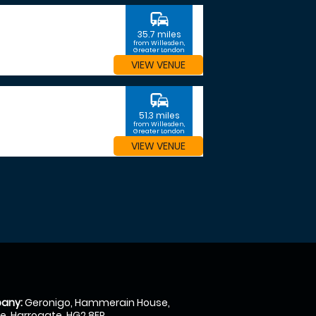
commute
35.7 miles
from Willesden,
Greater London
VIEW VENUE
commute
51.3 miles
from Willesden,
Greater London
VIEW VENUE
any:
Geronigo, Hammerain House,
, Harrogate, HG2 8ER