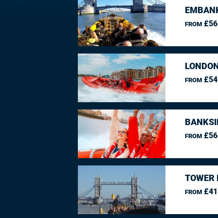
EMBANK
£56
FROM
LONDON
£54
FROM
BANKSI
£56
FROM
TOWER 
£41
FROM