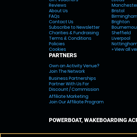
Reviews
Mancheste
About Us
Bristol
FAQs
Birmingha
Contact Us
Brighton
Subscribe to Newsletter
Bournemou
Charities & Fundraising
Sheffield
Terms & Conditions
Liverpool
Policies
Nottingha
Cookies
» View all v
PARTNERS
Own an Activity Venue?
Join The Network
Business Partnerships
Partner With Us For
Discount / Commission
Affiliate Marketing
Join Our Affiliate Program
POWERBOAT, WAKEBOARDING ACR