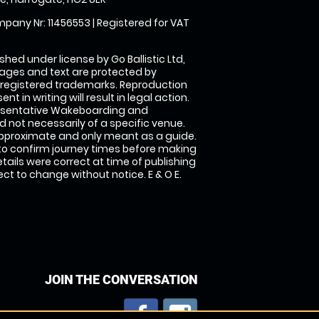
pany Nr: 11456553 | Registered for VAT
shed under license by Go Ballistic Ltd,
images and text are protected by
 registered trademarks. Reproduction
nt in writing will result in legal action.
esentative Wakeboarding and
 not necessarily of a specific venue.
approximate and only meant as a guide.
to confirm journey times before making
details were correct at time of publishing
t to change without notice. E & O E.
JOIN THE CONVERSATION