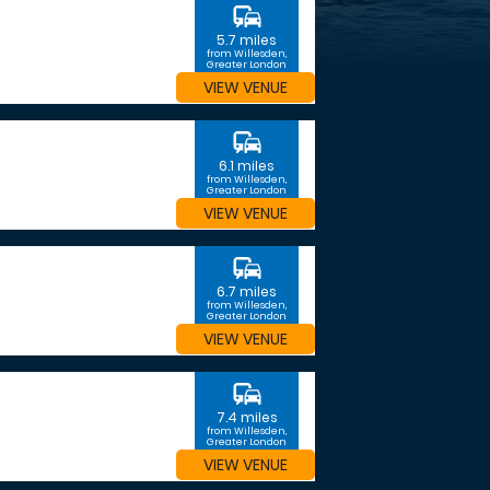
commute
5.7 miles
from Willesden,
Greater London
VIEW VENUE
commute
6.1 miles
from Willesden,
Greater London
VIEW VENUE
commute
6.7 miles
from Willesden,
Greater London
VIEW VENUE
commute
7.4 miles
from Willesden,
Greater London
VIEW VENUE