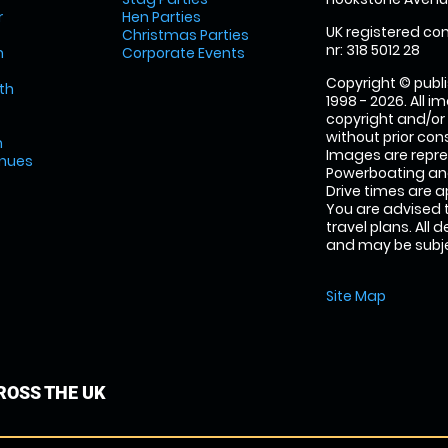
r
Hen Parties
UK registered com
Christmas Parties
nr: 318 5012 28
m
Corporate Events
Copyright © publi
th
1998 - 2026. All 
copyright and/or
without prior conse
m
Images are repr
enues
Powerboating and
Drive times are 
You are advised 
travel plans. All 
and may be subjec
Site Map
OSS THE UK