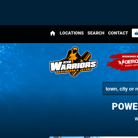
home
LOCATIONS
SEARCH
CONTACT
shopping_bas
POWE
W