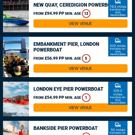
commute
NEW QUAY, CEREDIGION POWERBOAT
78.3 miles
from Ross-on-
£94.99 PP
Wye,
FROM
MIN. AGE
12
Herefordshire
VIEW VENUE
commute
EMBANKMENT PIER, LONDON
109 miles
POWERBOAT
from Ross-on-
Wye,
Herefordshire
£56.99 PP
FROM
MIN. AGE
5
VIEW VENUE
commute
LONDON EYE PIER POWERBOAT
109.3
miles
£54.99 PP
FROM
MIN. AGE
1
from Ross-on-
Wye,
Herefordshire
VIEW VENUE
commute
BANKSIDE PIER POWERBOAT
110 miles
from Ross-on-