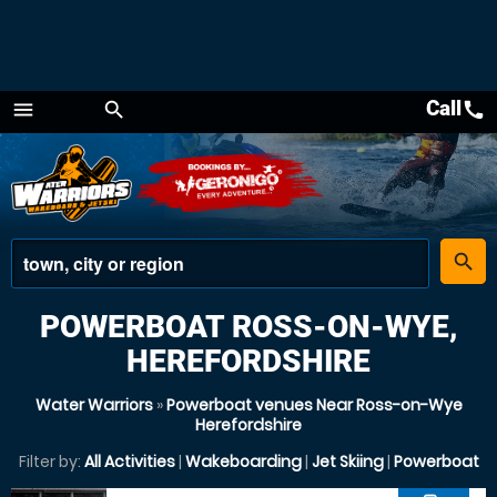
Call
call
menu
search
Menu
place
search
POWERBOAT ROSS-ON-WYE,
HEREFORDSHIRE
Water Warriors
»
Powerboat venues Near Ross-on-Wye
Herefordshire
Filter by:
All Activities
|
Wakeboarding
|
Jet Skiing
|
Powerboat