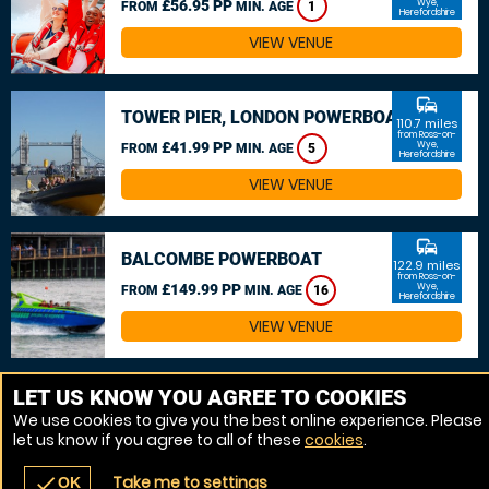
£56.95 PP
Wye,
FROM
MIN. AGE
1
Herefordshire
VIEW VENUE
commute
TOWER PIER, LONDON POWERBOAT
110.7 miles
from Ross-on-
£41.99 PP
Wye,
FROM
MIN. AGE
5
Herefordshire
VIEW VENUE
commute
BALCOMBE POWERBOAT
122.9 miles
from Ross-on-
£149.99 PP
Wye,
FROM
MIN. AGE
16
Herefordshire
VIEW VENUE
MORE VENUES
LET US KNOW YOU AGREE TO COOKIES
We use cookies to give you the best online experience. Please
let us know if you agree to all of these
cookies
.
Take me to settings
check
OK