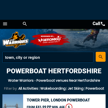
Call
call
menu
search
Menu
place
search
POWERBOAT HERTFORDSHIRE
Water Warriors
»
Powerboat venues Near Hertfordshire
Filter by:
All Activities
|
Wakeboarding
|
Jet Skiing
|
Powerboat
TOWER PIER, LONDON POWERBOAT
£41.99 PP
FROM
MIN. AGE
5