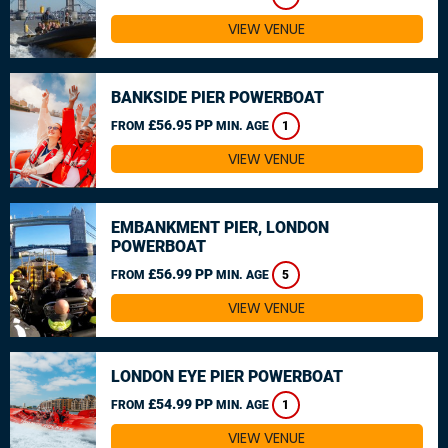
VIEW VENUE
BANKSIDE PIER POWERBOAT
£56.95 PP
FROM
MIN. AGE
1
VIEW VENUE
EMBANKMENT PIER, LONDON
POWERBOAT
£56.99 PP
FROM
MIN. AGE
5
VIEW VENUE
LONDON EYE PIER POWERBOAT
£54.99 PP
FROM
MIN. AGE
1
VIEW VENUE