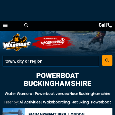
Call
call
menu
search
Menu
place
search
POWERBOAT
BUCKINGHAMSHIRE
Water Warriors
»
Powerboat venues Near Buckinghamshire
Filter by:
All Activities
|
Wakeboarding
|
Jet Skiing
|
Powerboat
EMBANKMENT PIER, LONDON