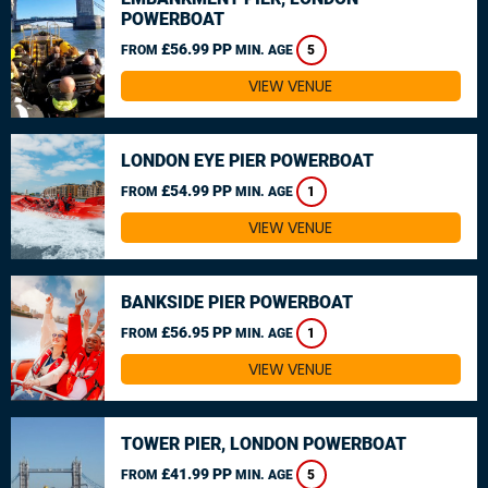
POWERBOAT
£56.99 PP
FROM
MIN. AGE
5
VIEW VENUE
LONDON EYE PIER POWERBOAT
£54.99 PP
FROM
MIN. AGE
1
VIEW VENUE
BANKSIDE PIER POWERBOAT
£56.95 PP
FROM
MIN. AGE
1
VIEW VENUE
TOWER PIER, LONDON POWERBOAT
£41.99 PP
FROM
MIN. AGE
5