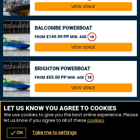
VIEW VENUE
BALCOMBE POWERBOAT
£149.99 PP
FROM
MIN. AGE
16
VIEW VENUE
BRIGHTON POWERBOAT
£65.00 PP
FROM
MIN. AGE
18
VIEW VENUE
MORE VENUES
LET US KNOW YOU AGREE TO COOKIES
We use cookies to give you the best online experience. Please
let us know if you agree to all of these
cookies
.
Take me to settings
check
OK
navigate_before
place
redeem
call