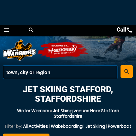
Call
call
menu
search
Menu
place
search
JET SKIING STAFFORD,
STAFFORDSHIRE
Water Warriors
»
Jet Skiing venues Near Stafford
Staffordshire
Filter by:
All Activities
|
Wakeboarding
|
Jet Skiing
|
Powerboat