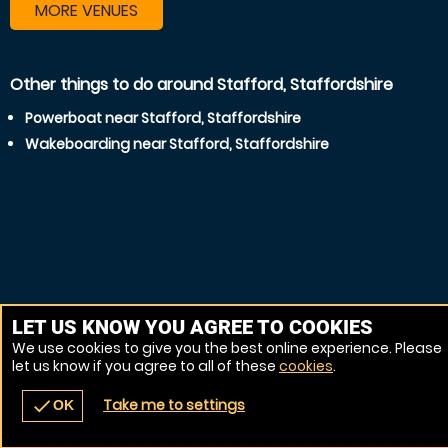
MORE VENUES
Other things to do around Stafford, Staffordshire
Powerboat near Stafford, Staffordshire
Wakeboarding near Stafford, Staffordshire
LET US KNOW YOU AGREE TO COOKIES
We use cookies to give you the best online experience. Please
let us know if you agree to all of these
cookies
.
Take me to settings
check
OK
navigate_before
place
redeem
call
Back
Venues
Vouchers
Contact