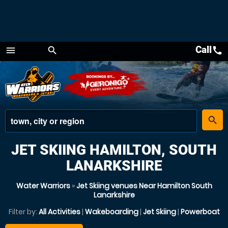
Call
call
menu
search
Menu
place
search
JET SKIING HAMILTON, SOUTH
LANARKSHIRE
Water Warriors
»
Jet Skiing venues Near Hamilton South
Lanarkshire
Filter by:
All Activities
|
Wakeboarding
|
Jet Skiing
|
Powerboat