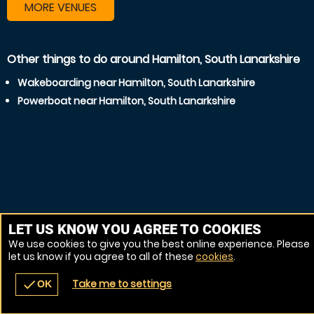
MORE VENUES
Other things to do around Hamilton, South Lanarkshire
Wakeboarding near Hamilton, South Lanarkshire
Powerboat near Hamilton, South Lanarkshire
LET US KNOW YOU AGREE TO COOKIES
We use cookies to give you the best online experience. Please
let us know if you agree to all of these
cookies
.
Take me to settings
check
OK
navigate_before
place
redeem
call
Back
Venues
Vouchers
Contact