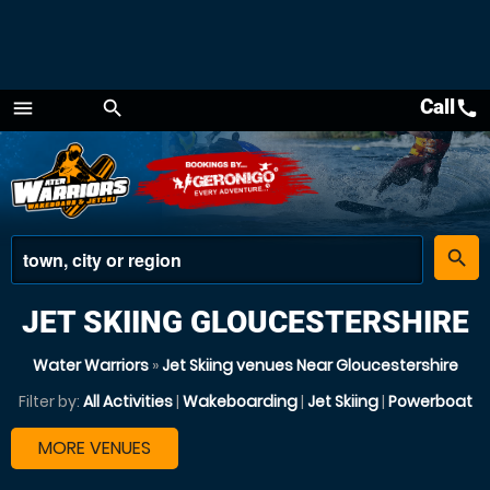
Call
call
menu
search
Menu
place
search
JET SKIING GLOUCESTERSHIRE
Water Warriors
»
Jet Skiing venues Near Gloucestershire
Filter by:
All Activities
|
Wakeboarding
|
Jet Skiing
|
Powerboat
MORE VENUES