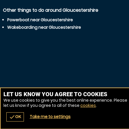
Other things to do around Gloucestershire
Powerboat near Gloucestershire
Wakeboarding near Gloucestershire
LET US KNOW YOU AGREE TO COOKIES
We use cookies to give you the best online experience. Please
let us know if you agree to all of these
cookies
.
Take me to settings
check
OK
navigate_before
place
redeem
call
Back
Venues
Vouchers
Contact