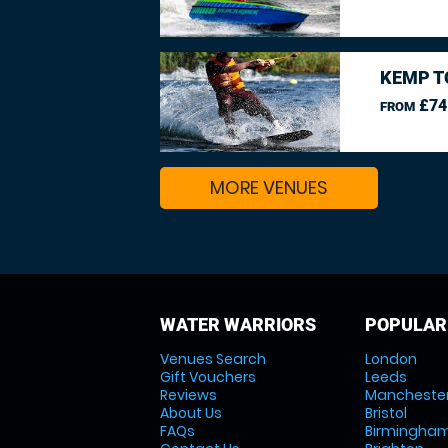
KEMP T
£74
FROM
MORE VENUES
WATER WARRIORS
POPULAR
Venues Search
London
Gift Vouchers
Leeds
Reviews
Mancheste
About Us
Bristol
FAQs
Birmingha