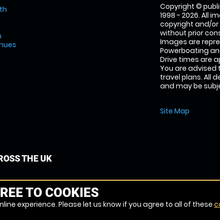
Copyright © publi
th
1998 - 2026. All 
copyright and/or
without prior conse
m
Images are repr
enues
Powerboating and
Drive times are 
You are advised 
travel plans. All 
and may be subjec
Site Map
OSS THE UK
REE TO COOKIES
line experience. Please let us know if you agree to all of these
c