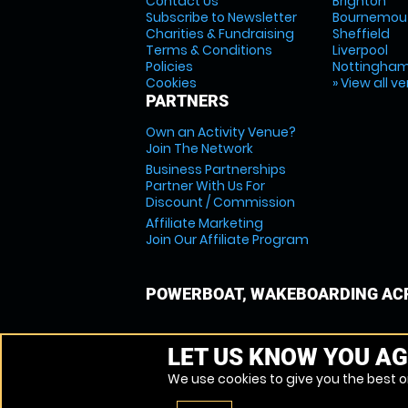
Contact Us
Brighton
Subscribe to Newsletter
Bournemou
Charities & Fundraising
Sheffield
Terms & Conditions
Liverpool
Policies
Nottingha
Cookies
» View all v
PARTNERS
Own an Activity Venue?
Join The Network
Business Partnerships
Partner With Us For
Discount / Commission
Affiliate Marketing
Join Our Affiliate Program
POWERBOAT, WAKEBOARDING ACR
LET US KNOW YOU AG
We use cookies to give you the best on