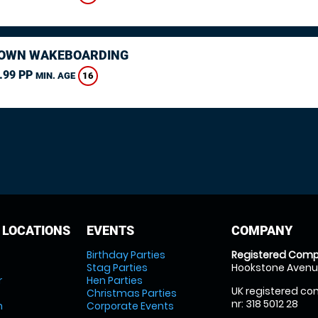
OWN WAKEBOARDING
.99 PP
16
MIN. AGE
 LOCATIONS
EVENTS
COMPANY
Birthday Parties
Registered Comp
Stag Parties
Hookstone Avenue
r
Hen Parties
UK registered com
Christmas Parties
nr: 318 5012 28
m
Corporate Events