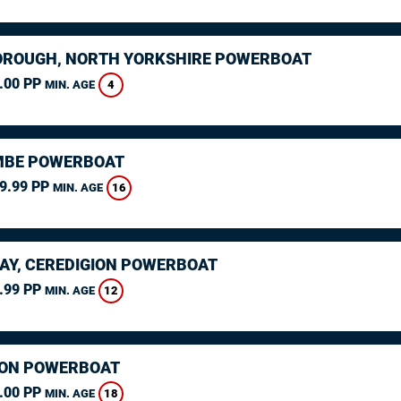
ROUGH, NORTH YORKSHIRE POWERBOAT
.00 PP
4
MIN. AGE
MBE POWERBOAT
9.99 PP
16
MIN. AGE
AY, CEREDIGION POWERBOAT
.99 PP
12
MIN. AGE
ON POWERBOAT
.00 PP
18
MIN. AGE