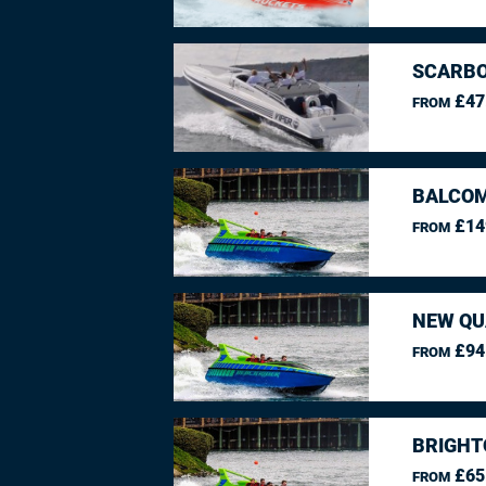
SCARBO
£47
FROM
BALCO
£14
FROM
NEW QU
£94
FROM
BRIGHT
£65
FROM