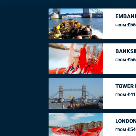
EMBANK
£56
FROM
BANKSI
£56
FROM
TOWER 
£41
FROM
LONDON
£54
FROM