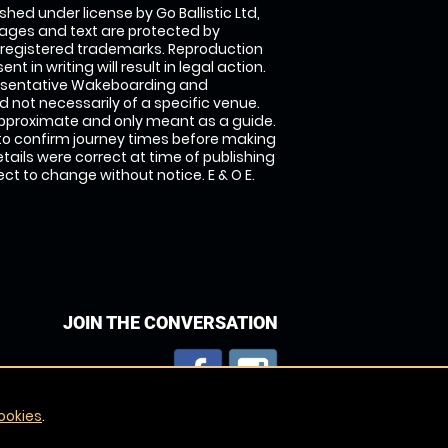
shed under license by Go Ballistic Ltd,
images and text are protected by
 registered trademarks. Reproduction
nt in writing will result in legal action.
esentative Wakeboarding and
 not necessarily of a specific venue.
approximate and only meant as a guide.
to confirm journey times before making
details were correct at time of publishing
t to change without notice. E & O E.
JOIN THE CONVERSATION
ookies
.