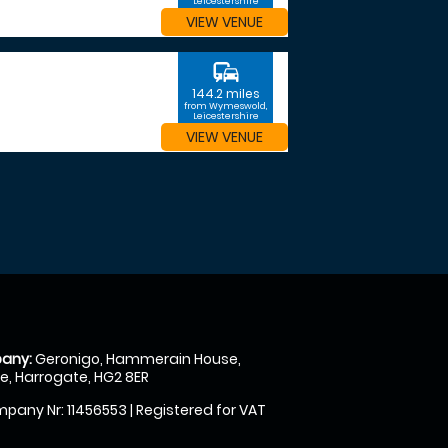
Leicestershire
VIEW VENUE
commute
144.2 miles
from Wymeswold,
Leicestershire
VIEW VENUE
any:
Geronigo, Hammerain House,
, Harrogate, HG2 8ER
pany Nr: 11456553 | Registered for VAT