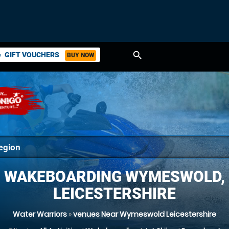
search
GIFT VOUCHERS
BUY NOW
ket
WAKEBOARDING WYMESWOLD,
LEICESTERSHIRE
Water Warriors
»
venues Near Wymeswold Leicestershire