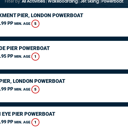
Filter by:
All Activities
|
Wakeboarding
|
Jet Skiing
|
Powerboat
MENT PIER, LONDON POWERBOAT
.99 PP
5
MIN. AGE
DE PIER POWERBOAT
.95 PP
1
MIN. AGE
PIER, LONDON POWERBOAT
.99 PP
5
MIN. AGE
 EYE PIER POWERBOAT
.99 PP
1
MIN. AGE