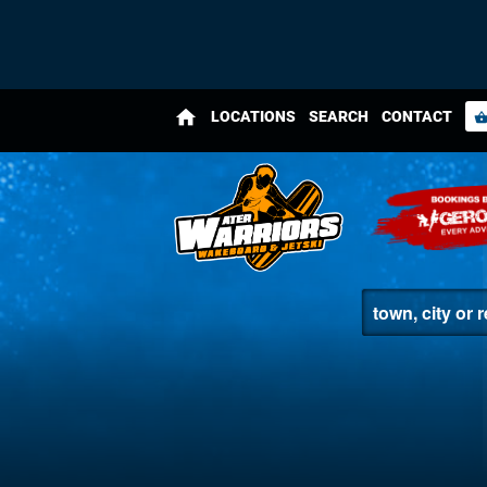
home
LOCATIONS
SEARCH
CONTACT
shopping_bas