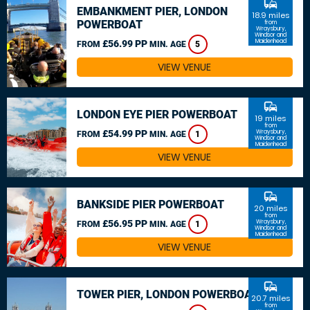
commute
EMBANKMENT PIER, LONDON
18.9 miles
POWERBOAT
from
Wraysbury,
Windsor and
Maidenhead
£56.99 PP
FROM
MIN. AGE
5
VIEW VENUE
commute
LONDON EYE PIER POWERBOAT
19 miles
from
£54.99 PP
Wraysbury,
FROM
MIN. AGE
1
Windsor and
Maidenhead
VIEW VENUE
commute
BANKSIDE PIER POWERBOAT
20 miles
from
£56.95 PP
Wraysbury,
FROM
MIN. AGE
1
Windsor and
Maidenhead
VIEW VENUE
commute
TOWER PIER, LONDON POWERBOAT
20.7 miles
from