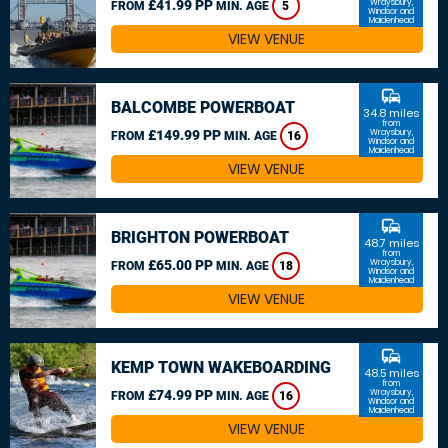
£41.99 PP
Wraysbury,
FROM
MIN. AGE
5
Windsor and
Maidenhead
VIEW VENUE
commute
BALCOMBE POWERBOAT
34.8 miles
from
£149.99 PP
Wraysbury,
FROM
MIN. AGE
16
Windsor and
Maidenhead
VIEW VENUE
commute
BRIGHTON POWERBOAT
48.7 miles
from
£65.00 PP
Wraysbury,
FROM
MIN. AGE
18
Windsor and
Maidenhead
VIEW VENUE
commute
KEMP TOWN WAKEBOARDING
48.5 miles
from
£74.99 PP
Wraysbury,
FROM
MIN. AGE
16
Windsor and
Maidenhead
VIEW VENUE