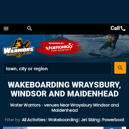
Call
call
menu
search
Menu
place
search
WAKEBOARDING WRAYSBURY,
WINDSOR AND MAIDENHEAD
Water Warriors
»
venues Near Wraysbury Windsor and
Maidenhead
Filter by:
All Activities
|
Wakeboarding
|
Jet Skiing
|
Powerboat