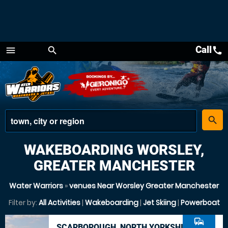
Call
call
menu
search
Menu
place
search
WAKEBOARDING WORSLEY,
GREATER MANCHESTER
Water Warriors
»
venues Near Worsley Greater Manchester
Filter by:
All Activities
|
Wakeboarding
|
Jet Skiing
|
Powerboat
commute
SCARBOROUGH, NORTH YORKSHIRE