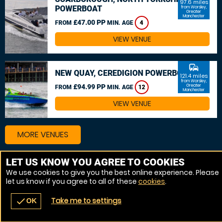
97.6 miles
POWERBOAT
from Worsley,
Greater
Manchester
£47.00 PP
FROM
MIN. AGE
4
VIEW VENUE
commute
NEW QUAY, CEREDIGION POWERBOAT
121.4 miles
from Worsley,
£94.99 PP
Greater
FROM
MIN. AGE
12
Manchester
VIEW VENUE
MORE VENUES
LET US KNOW YOU AGREE TO COOKIES
We use cookies to give you the best online experience. Please
let us know if you agree to all of these
cookies
.
Take me to settings
check
OK
navigate_before
place
redeem
call
Back
Venues
Vouchers
Contact