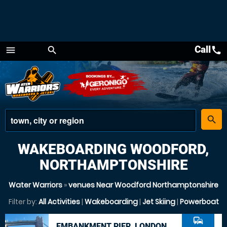
Call
call
menu
search
Menu
place
search
WAKEBOARDING WOODFORD,
NORTHAMPTONSHIRE
Water Warriors
»
venues Near Woodford Northamptonshire
Filter by:
All Activities
|
Wakeboarding
|
Jet Skiing
|
Powerboat
commute
EMBANKMENT PIER, LONDON