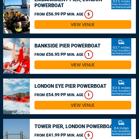
63.5 miles
POWERBOAT
from Woodford,
Northamptonshire
£56.99 PP
FROM
MIN. AGE
5
VIEW VENUE
commute
BANKSIDE PIER POWERBOAT
63.7 miles
from Woodford,
£56.95 PP
Northamptonshire
FROM
MIN. AGE
1
VIEW VENUE
commute
LONDON EYE PIER POWERBOAT
63.9 miles
from Woodford,
£54.99 PP
Northamptonshire
FROM
MIN. AGE
1
VIEW VENUE
commute
TOWER PIER, LONDON POWERBOAT
64 miles
from Woodford,
£41.99 PP
Northamptonshire
FROM
MIN. AGE
5