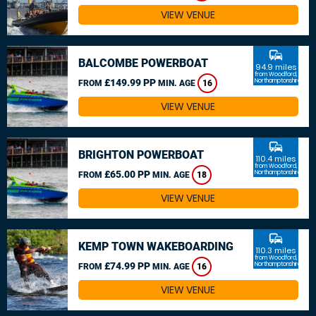
VIEW VENUE
commute
BALCOMBE POWERBOAT
94.9 miles
from Woodford,
£149.99 PP
Northamptonshire
FROM
MIN. AGE
16
VIEW VENUE
commute
BRIGHTON POWERBOAT
110.4 miles
from Woodford,
£65.00 PP
Northamptonshire
FROM
MIN. AGE
18
VIEW VENUE
commute
KEMP TOWN WAKEBOARDING
110.3 miles
from Woodford,
£74.99 PP
Northamptonshire
FROM
MIN. AGE
16
VIEW VENUE