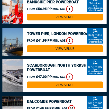
BANKSIDE PIER POWERBOAT
114 miles
from
£56.95 PP
Wolverhampton,
FROM
MIN. AGE
1
West Midlands
VIEW VENUE
commute
TOWER PIER, LONDON POWERBOAT
114.6 miles
from
£41.99 PP
Wolverhampton,
FROM
MIN. AGE
5
West Midlands
VIEW VENUE
commute
SCARBOROUGH, NORTH YORKSHIRE
137.4 miles
POWERBOAT
from
Wolverhampton,
West Midlands
£47.00 PP
FROM
MIN. AGE
4
VIEW VENUE
commute
BALCOMBE POWERBOAT
137.7 miles
from
£149.99 PP
Wolverhampton,
FROM
MIN. AGE
16