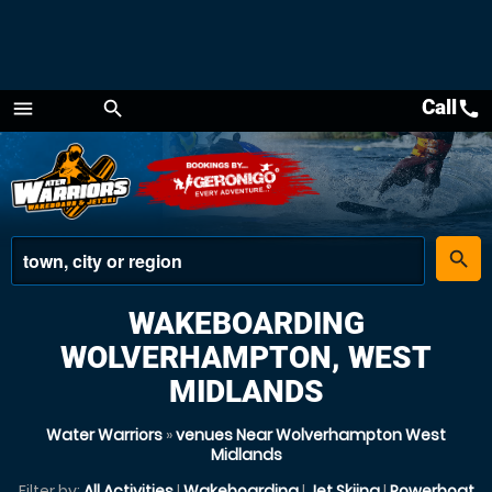
Call
call
menu
search
Menu
place
search
WAKEBOARDING
WOLVERHAMPTON, WEST
MIDLANDS
Water Warriors
»
venues Near Wolverhampton West
Midlands
Filter by:
All Activities
|
Wakeboarding
|
Jet Skiing
|
Powerboat