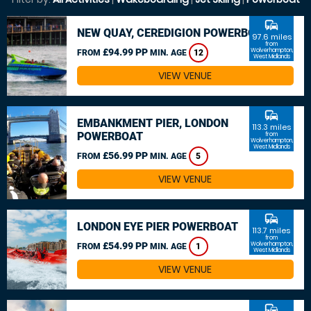
commute
NEW QUAY, CEREDIGION POWERBOAT
97.6 miles
from
£94.99 PP
Wolverhampton,
FROM
MIN. AGE
12
West Midlands
VIEW VENUE
commute
EMBANKMENT PIER, LONDON
113.3 miles
POWERBOAT
from
Wolverhampton,
West Midlands
£56.99 PP
FROM
MIN. AGE
5
VIEW VENUE
commute
LONDON EYE PIER POWERBOAT
113.7 miles
from
£54.99 PP
Wolverhampton,
FROM
MIN. AGE
1
West Midlands
VIEW VENUE
commute