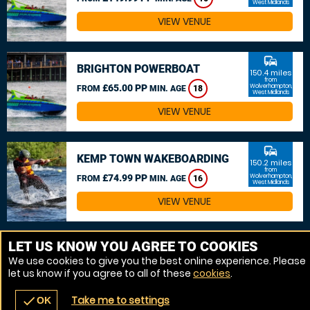
West Midlands
VIEW VENUE
commute
BRIGHTON POWERBOAT
150.4 miles
from
£65.00 PP
Wolverhampton,
FROM
MIN. AGE
18
West Midlands
VIEW VENUE
commute
KEMP TOWN WAKEBOARDING
150.2 miles
from
£74.99 PP
Wolverhampton,
FROM
MIN. AGE
16
West Midlands
VIEW VENUE
MORE VENUES
LET US KNOW YOU AGREE TO COOKIES
We use cookies to give you the best online experience. Please
let us know if you agree to all of these
cookies
.
Take me to settings
check
OK
navigate_before
place
redeem
call