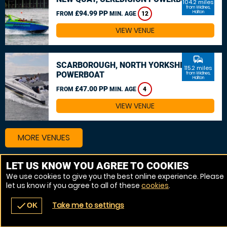
104.2 miles
from Widnes,
£94.99 PP
Halton
FROM
MIN. AGE
12
VIEW VENUE
commute
SCARBOROUGH, NORTH YORKSHIRE
115.2 miles
POWERBOAT
from Widnes,
Halton
£47.00 PP
FROM
MIN. AGE
4
VIEW VENUE
MORE VENUES
LET US KNOW YOU AGREE TO COOKIES
We use cookies to give you the best online experience. Please
let us know if you agree to all of these
cookies
.
Take me to settings
check
OK
navigate_before
place
redeem
call
Back
Venues
Vouchers
Contact