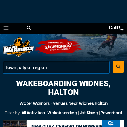
Call
call
menu
search
Menu
place
search
WAKEBOARDING WIDNES,
HALTON
Water Warriors
»
venues Near Widnes Halton
Filter by:
All Activities
|
Wakeboarding
|
Jet Skiing
|
Powerboat
commute
NEW QUAY, CEREDIGION POWERBOAT