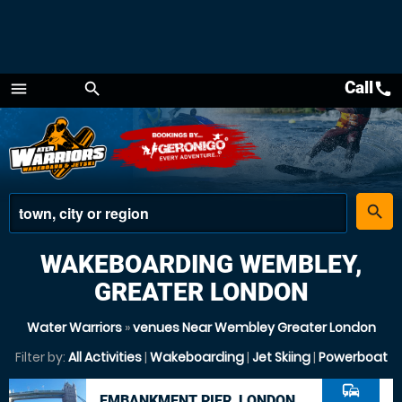
Call
call
menu
search
Menu
place
search
WAKEBOARDING WEMBLEY,
GREATER LONDON
Water Warriors
»
venues Near Wembley Greater London
Filter by:
All Activities
|
Wakeboarding
|
Jet Skiing
|
Powerboat
commute
EMBANKMENT PIER, LONDON