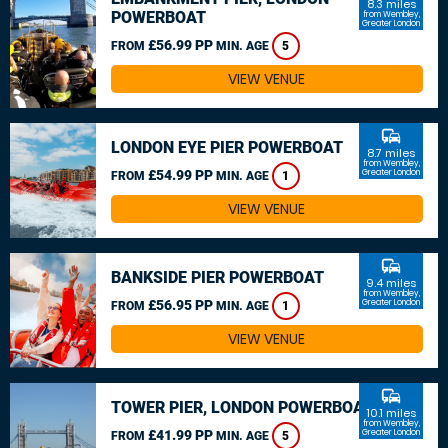
8.3 miles
POWERBOAT
from Wembley,
Greater London
£56.99 PP
FROM
MIN. AGE
5
VIEW VENUE
commute
LONDON EYE PIER POWERBOAT
8.7 miles
from Wembley,
£54.99 PP
Greater London
FROM
MIN. AGE
1
VIEW VENUE
commute
BANKSIDE PIER POWERBOAT
9.4 miles
from Wembley,
£56.95 PP
Greater London
FROM
MIN. AGE
1
VIEW VENUE
commute
TOWER PIER, LONDON POWERBOAT
10.1 miles
from Wembley,
£41.99 PP
Greater London
FROM
MIN. AGE
5