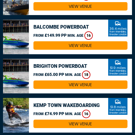
VIEW VENUE
commute
BALCOMBE POWERBOAT
36.4 miles
from Wembley,
£149.99 PP
Greater London
FROM
MIN. AGE
16
VIEW VENUE
commute
BRIGHTON POWERBOAT
51.9 miles
from Wembley,
£65.00 PP
Greater London
FROM
MIN. AGE
18
VIEW VENUE
commute
KEMP TOWN WAKEBOARDING
51.8 miles
from Wembley,
£74.99 PP
Greater London
FROM
MIN. AGE
16
VIEW VENUE