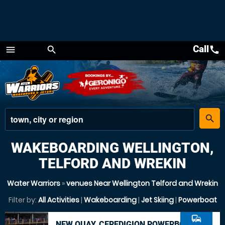
Call
call
menu
search
Menu
place
search
WAKEBOARDING WELLINGTON,
TELFORD AND WREKIN
Water Warriors
»
venues Near Wellington Telford and Wrekin
Filter by:
All Activities
|
Wakeboarding
|
Jet Skiing
|
Powerboat
commute
NEW QUAY, CEREDIGION POWERBOAT