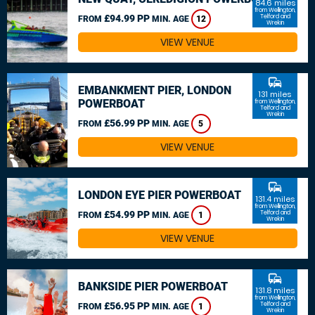
84.6 miles
from Wellington,
£94.99 PP
Telford and
FROM
MIN. AGE
12
Wrekin
VIEW VENUE
commute
EMBANKMENT PIER, LONDON
131 miles
POWERBOAT
from Wellington,
Telford and
Wrekin
£56.99 PP
FROM
MIN. AGE
5
VIEW VENUE
commute
LONDON EYE PIER POWERBOAT
131.4 miles
from Wellington,
£54.99 PP
Telford and
FROM
MIN. AGE
1
Wrekin
VIEW VENUE
commute
BANKSIDE PIER POWERBOAT
131.8 miles
from Wellington,
£56.95 PP
Telford and
FROM
MIN. AGE
1
Wrekin