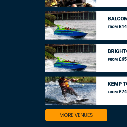
BALCO
£14
FROM
BRIGHT
£65
FROM
KEMP T
£74
FROM
MORE VENUES