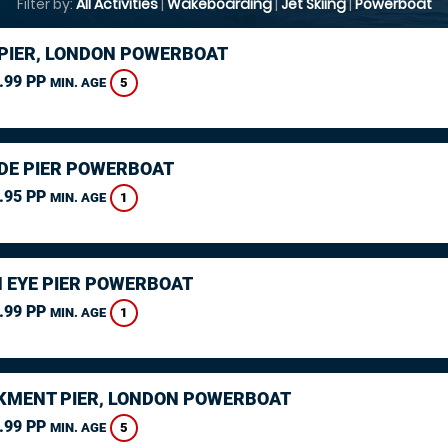
Filter by:
All Activities
|
Wakeboarding
|
Jet Skiing
|
Powerboat
PIER, LONDON POWERBOAT
.99 PP
5
MIN. AGE
DE PIER POWERBOAT
.95 PP
1
MIN. AGE
 EYE PIER POWERBOAT
.99 PP
1
MIN. AGE
MENT PIER, LONDON POWERBOAT
.99 PP
5
MIN. AGE