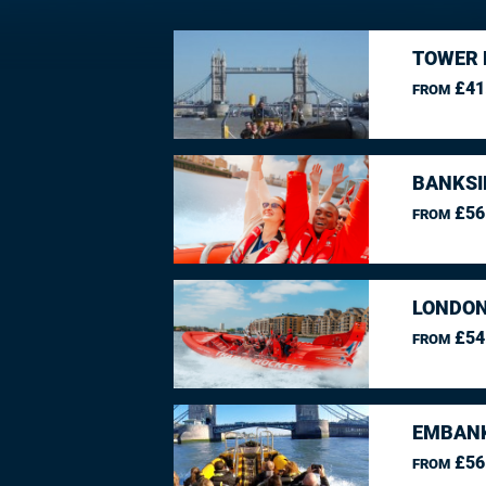
TOWER 
£41
FROM
BANKSI
£56
FROM
LONDON
£54
FROM
EMBANK
£56
FROM