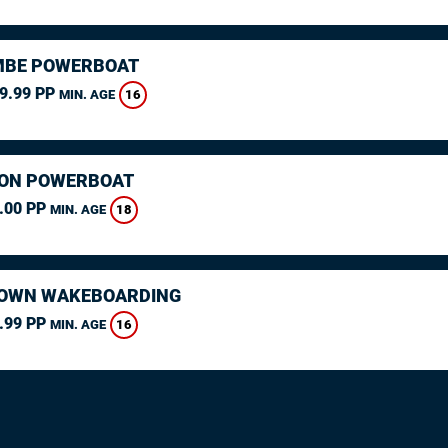
MBE POWERBOAT
9.99 PP
16
MIN. AGE
ON POWERBOAT
.00 PP
18
MIN. AGE
OWN WAKEBOARDING
.99 PP
16
MIN. AGE