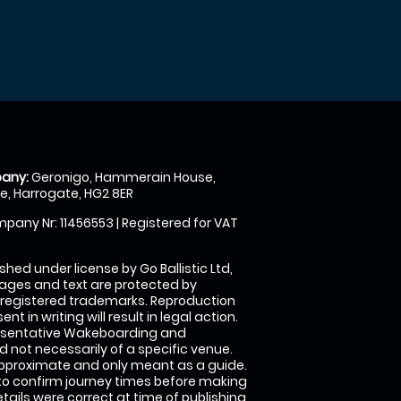
any:
Geronigo, Hammerain House,
, Harrogate, HG2 8ER
pany Nr: 11456553 | Registered for VAT
shed under license by Go Ballistic Ltd,
images and text are protected by
 registered trademarks. Reproduction
nt in writing will result in legal action.
esentative Wakeboarding and
 not necessarily of a specific venue.
approximate and only meant as a guide.
to confirm journey times before making
details were correct at time of publishing