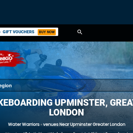
search
GIFT VOUCHERS
BUY NOW
ket
KEBOARDING UPMINSTER, GREA
LONDON
Water Warriors
»
venues Near Upminster Greater London