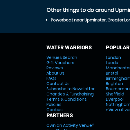
Other things to do around Upmi
Powerboat near Upminster, Greater L
WATER WARRIORS
POPULAR
Venues Search
London
Gift Vouchers
Leeds
Reviews
Mancheste
About Us
Bristol
FAQs
Birmingha
Contact Us
Brighton
Subscribe to Newsletter
Bournemou
Charities & Fundraising
Sheffield
Terms & Conditions
Liverpool
Policies
Nottingha
Cookies
» View all v
PARTNERS
Own an Activity Venue?