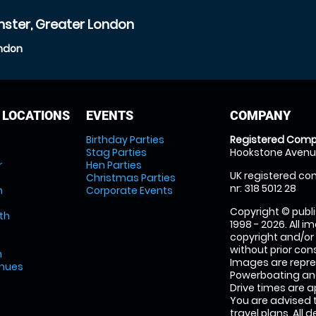
nster, Greater London
ondon
 LOCATIONS
EVENTS
COMPANY
Birthday Parties
Registered Comp
Stag Parties
Hookstone Avenue
r
Hen Parties
UK registered com
Christmas Parties
nr: 318 5012 28
m
Corporate Events
Copyright © publi
th
1998 - 2026. All 
copyright and/or
without prior conse
m
Images are repr
enues
Powerboating and
Drive times are 
You are advised 
travel plans. All 