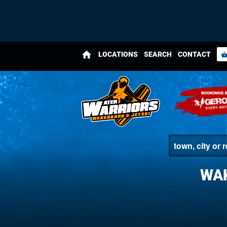
home
LOCATIONS
SEARCH
CONTACT
shopping_bas
WA