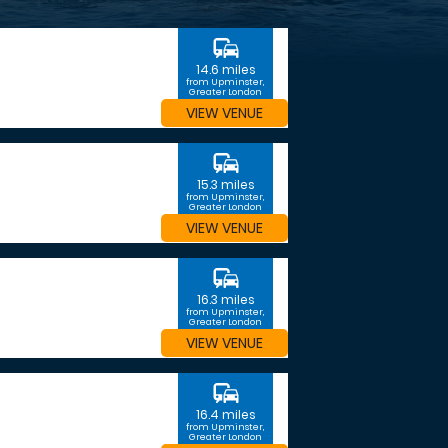
commute
14.6 miles
from Upminster,
Greater London
VIEW VENUE
commute
15.3 miles
from Upminster,
Greater London
VIEW VENUE
commute
16.3 miles
from Upminster,
Greater London
VIEW VENUE
commute
16.4 miles
from Upminster,
Greater London