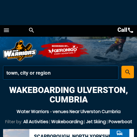
Call
call
menu
search
Menu
place
search
WAKEBOARDING ULVERSTON,
CUMBRIA
Water Warriors
»
venues Near Ulverston Cumbria
Filter by:
All Activities
|
Wakeboarding
|
Jet Skiing
|
Powerboat
commute
SCARBOROUGH, NORTH YORKSHIRE