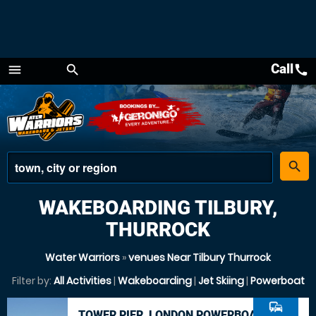
Call
call
menu
search
Menu
place
search
WAKEBOARDING TILBURY,
THURROCK
Water Warriors
»
venues Near Tilbury Thurrock
Filter by:
All Activities
|
Wakeboarding
|
Jet Skiing
|
Powerboat
commute
TOWER PIER, LONDON POWERBOAT