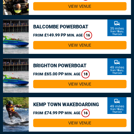
VIEW VENUE
commute
BALCOMBE POWERBOAT
35 miles
from Tilbury,
£149.99 PP
Thurrock
FROM
MIN. AGE
16
VIEW VENUE
commute
BRIGHTON POWERBOAT
49 miles
from Tilbury,
£65.00 PP
Thurrock
FROM
MIN. AGE
18
VIEW VENUE
commute
KEMP TOWN WAKEBOARDING
49 miles
from Tilbury,
£74.99 PP
Thurrock
FROM
MIN. AGE
16
VIEW VENUE