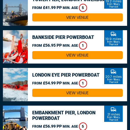
19.2 miles
from Tilbury,
£41.99 PP
Thurrock
FROM
MIN. AGE
5
VIEW VENUE
commute
BANKSIDE PIER POWERBOAT
19.9 miles
from Tilbury,
£56.95 PP
Thurrock
FROM
MIN. AGE
1
VIEW VENUE
commute
LONDON EYE PIER POWERBOAT
20.7 miles
from Tilbury,
£54.99 PP
Thurrock
FROM
MIN. AGE
1
VIEW VENUE
commute
EMBANKMENT PIER, LONDON
21 miles
POWERBOAT
from Tilbury,
Thurrock
£56.99 PP
FROM
MIN. AGE
5