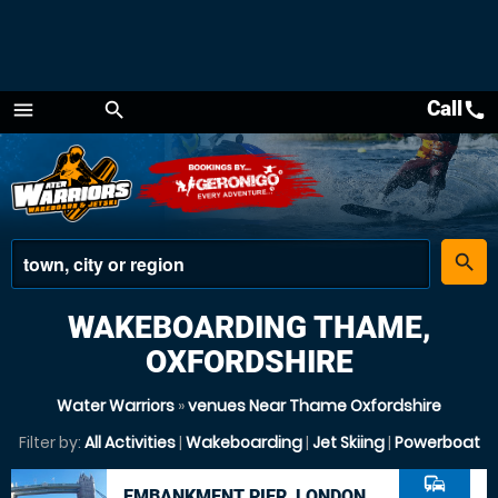
Call
call
menu
search
Menu
place
search
WAKEBOARDING THAME,
OXFORDSHIRE
Water Warriors
»
venues Near Thame Oxfordshire
Filter by:
All Activities
|
Wakeboarding
|
Jet Skiing
|
Powerboat
commute
EMBANKMENT PIER, LONDON