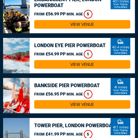
40.1 miles
POWERBOAT
from Thame,
Oxfordshire
£56.99 PP
FROM
MIN. AGE
5
VIEW VENUE
commute
LONDON EYE PIER POWERBOAT
40.4 miles
from Thame,
£54.99 PP
Oxfordshire
FROM
MIN. AGE
1
VIEW VENUE
commute
BANKSIDE PIER POWERBOAT
41 miles
from Thame,
£56.95 PP
Oxfordshire
FROM
MIN. AGE
1
VIEW VENUE
commute
TOWER PIER, LONDON POWERBOAT
41.7 miles
from Thame,
£41.99 PP
Oxfordshire
FROM
MIN. AGE
5