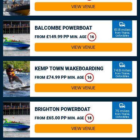
VIEW VENUE
commute
BALCOMBE POWERBOAT
61.8 miles
from Thame,
£149.99 PP
Oxfordshire
FROM
MIN. AGE
16
VIEW VENUE
commute
KEMP TOWN WAKEBOARDING
74.8 miles
from Thame,
£74.99 PP
Oxfordshire
FROM
MIN. AGE
16
VIEW VENUE
commute
BRIGHTON POWERBOAT
75 miles
from Thame,
£65.00 PP
Oxfordshire
FROM
MIN. AGE
18
VIEW VENUE