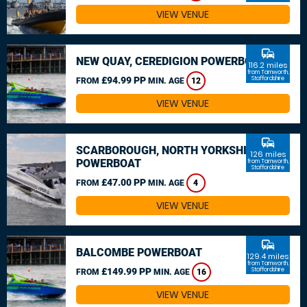
VIEW VENUE
commute
NEW QUAY, CEREDIGION POWERBOAT
116.2 miles
from Tamworth,
£94.99 PP
Staffordshire
FROM
MIN. AGE
12
VIEW VENUE
commute
SCARBOROUGH, NORTH YORKSHIRE
126 miles
POWERBOAT
from Tamworth,
Staffordshire
£47.00 PP
FROM
MIN. AGE
4
VIEW VENUE
commute
BALCOMBE POWERBOAT
129.4 miles
from Tamworth,
£149.99 PP
Staffordshire
FROM
MIN. AGE
16
VIEW VENUE