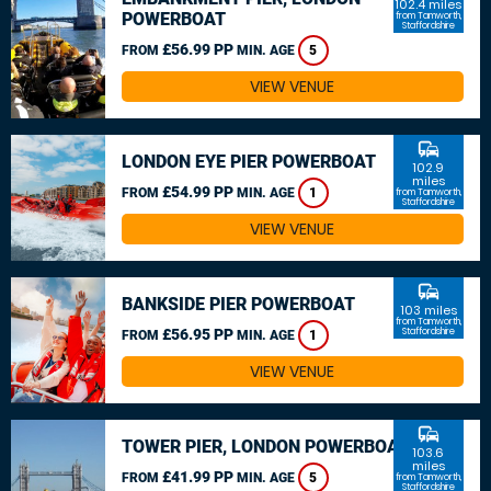
102.4 miles
POWERBOAT
from Tamworth,
Staffordshire
£56.99 PP
FROM
MIN. AGE
5
VIEW VENUE
commute
LONDON EYE PIER POWERBOAT
102.9
miles
£54.99 PP
FROM
MIN. AGE
1
from Tamworth,
Staffordshire
VIEW VENUE
commute
BANKSIDE PIER POWERBOAT
103 miles
from Tamworth,
£56.95 PP
Staffordshire
FROM
MIN. AGE
1
VIEW VENUE
commute
TOWER PIER, LONDON POWERBOAT
103.6
miles
£41.99 PP
FROM
MIN. AGE
5
from Tamworth,
Staffordshire