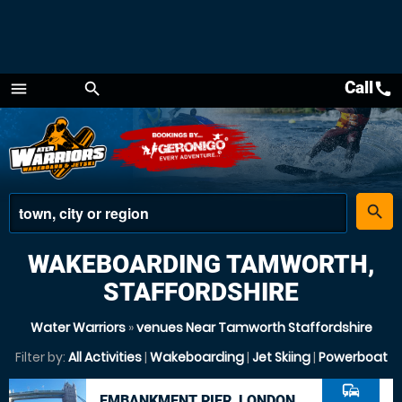
Call
call
menu
search
Menu
place
search
WAKEBOARDING TAMWORTH,
STAFFORDSHIRE
Water Warriors
»
venues Near Tamworth Staffordshire
Filter by:
All Activities
|
Wakeboarding
|
Jet Skiing
|
Powerboat
commute
EMBANKMENT PIER, LONDON