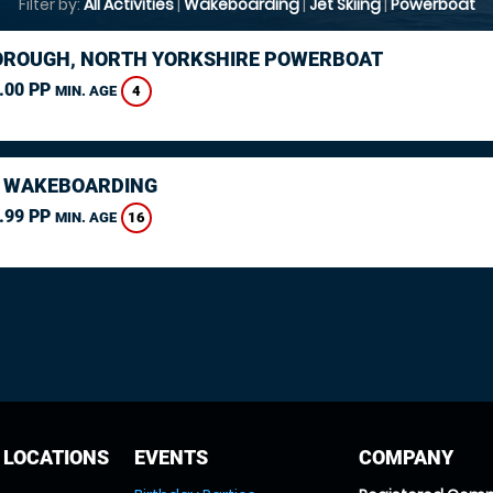
Filter by:
All Activities
|
Wakeboarding
|
Jet Skiing
|
Powerboat
ROUGH, NORTH YORKSHIRE POWERBOAT
.00 PP
4
MIN. AGE
 WAKEBOARDING
.99 PP
16
MIN. AGE
 LOCATIONS
EVENTS
COMPANY