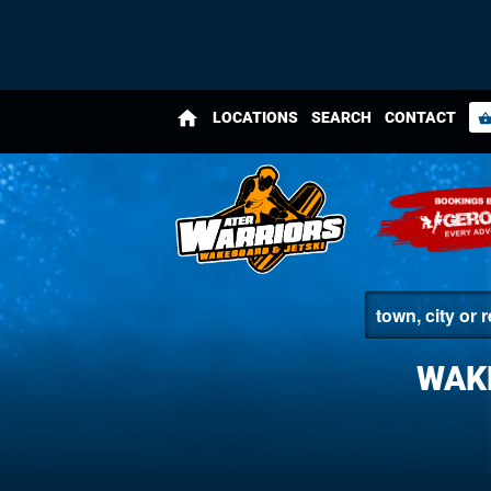
home
LOCATIONS
SEARCH
CONTACT
shopping_bas
WAK