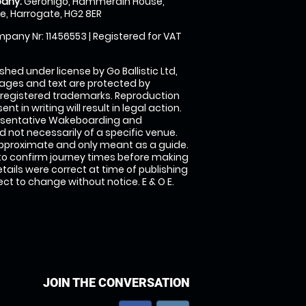
any:
Geronigo, Hammerain House,
, Harrogate, HG2 8ER
pany Nr: 11456553 | Registered for VAT
shed under license by Go Ballistic Ltd,
images and text are protected by
 registered trademarks. Reproduction
nt in writing will result in legal action.
esentative Wakeboarding and
 not necessarily of a specific venue.
approximate and only meant as a guide.
to confirm journey times before making
details were correct at time of publishing
t to change without notice. E & O E.
JOIN THE CONVERSATION