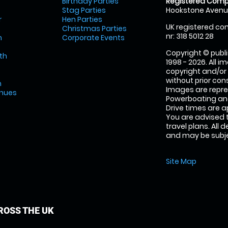
Birthday Parties
Registered Comp
Stag Parties
Hookstone Avenue
r
Hen Parties
UK registered com
Christmas Parties
nr: 318 5012 28
m
Corporate Events
Copyright © publi
th
1998 - 2026. All 
copyright and/or
without prior conse
m
Images are repr
enues
Powerboating and
Drive times are 
You are advised 
travel plans. All 
and may be subjec
Site Map
OSS THE UK