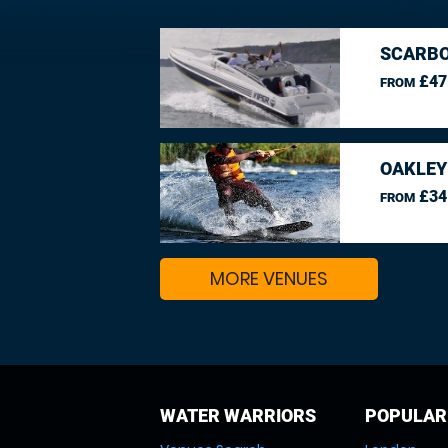
SCARBO
£47
FROM
OAKLEY
£34
FROM
MORE VENUES
WATER WARRIORS
POPULAR