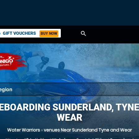
search
GIFT VOUCHERS
BUY NOW
ket
EBOARDING SUNDERLAND, TYNE
WEAR
Water Warriors
»
venues Near Sunderland Tyne and Wear