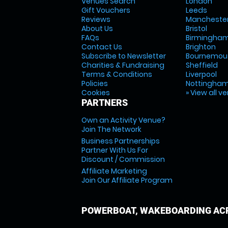
Venues Search
London
Gift Vouchers
Leeds
Reviews
Mancheste
About Us
Bristol
FAQs
Birmingha
Contact Us
Brighton
Subscribe to Newsletter
Bournemou
Charities & Fundraising
Sheffield
Terms & Conditions
Liverpool
Policies
Nottingha
Cookies
» View all v
PARTNERS
Own an Activity Venue?
Join The Network
Business Partnerships
Partner With Us For
Discount / Commission
Affiliate Marketing
Join Our Affiliate Program
POWERBOAT, WAKEBOARDING ACR