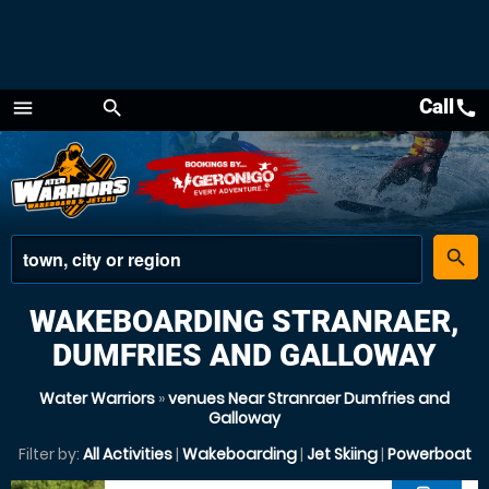
Call
call
menu
search
Menu
place
search
WAKEBOARDING STRANRAER,
DUMFRIES AND GALLOWAY
Water Warriors
»
venues Near Stranraer Dumfries and
Galloway
Filter by:
All Activities
|
Wakeboarding
|
Jet Skiing
|
Powerboat