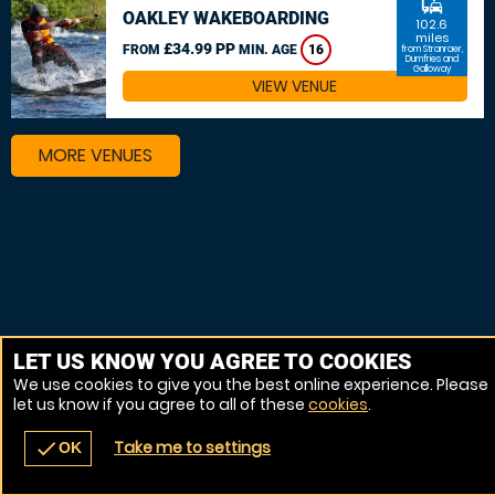
commute
OAKLEY WAKEBOARDING
102.6
miles
£34.99 PP
FROM
MIN. AGE
16
from Stranraer,
Dumfries and
Galloway
VIEW VENUE
MORE VENUES
LET US KNOW YOU AGREE TO COOKIES
We use cookies to give you the best online experience. Please
let us know if you agree to all of these
cookies
.
Take me to settings
check
OK
navigate_before
place
redeem
call
Back
Venues
Vouchers
Contact