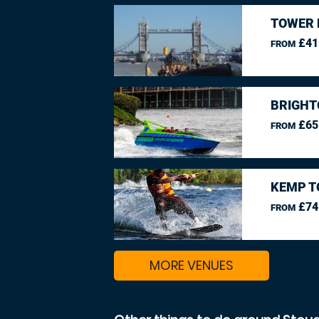
TOWER 
£41
FROM
BRIGHT
£65
FROM
KEMP T
£74
FROM
MORE VENUES