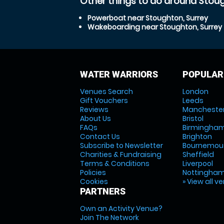
Other things to do around Stoug
Powerboat near Stoughton, Surrey
Wakeboarding near Stoughton, Surrey
WATER WARRIORS
POPULAR
Venues Search
London
Gift Vouchers
Leeds
Reviews
Mancheste
About Us
Bristol
FAQs
Birmingha
Contact Us
Brighton
Subscribe to Newsletter
Bournemou
Charities & Fundraising
Sheffield
Terms & Conditions
Liverpool
Policies
Nottingha
Cookies
» View all v
PARTNERS
Own an Activity Venue?
Join The Network