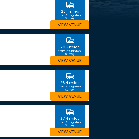
commute
26.1 miles
from Stoughton,
Surrey
VIEW VENUE
commute
26.5 miles
from Stoughton,
Surrey
VIEW VENUE
commute
26.4 miles
from Stoughton,
Surrey
VIEW VENUE
commute
27.4 miles
from Stoughton,
Surrey
VIEW VENUE