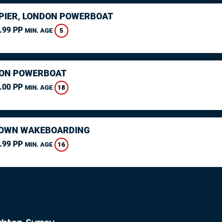
PIER, LONDON POWERBOAT
.99 PP
5
MIN. AGE
ON POWERBOAT
.00 PP
18
MIN. AGE
OWN WAKEBOARDING
.99 PP
16
MIN. AGE