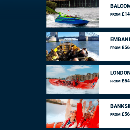
BALCO
£14
FROM
EMBANK
£56
FROM
LONDON
£54
FROM
BANKSI
£56
FROM