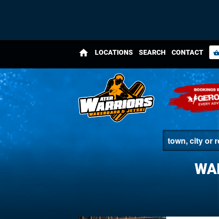
home
LOCATIONS
SEARCH
CONTACT
shopping_bas
WA