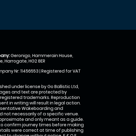
any:
Geronigo, Hammerain House,
, Harrogate, HG2 8ER
pany Nr: 11456553 | Registered for VAT
shed under license by Go Ballistic Ltd,
images and text are protected by
 registered trademarks. Reproduction
nt in writing will result in legal action.
esentative Wakeboarding and
 not necessarily of a specific venue.
approximate and only meant as a guide.
to confirm journey times before making
details were correct at time of publishing
t to change without notice. E & O E.