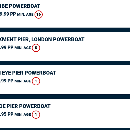
MBE POWERBOAT
9.99 PP
16
MIN. AGE
MENT PIER, LONDON POWERBOAT
.99 PP
5
MIN. AGE
 EYE PIER POWERBOAT
.99 PP
1
MIN. AGE
DE PIER POWERBOAT
.95 PP
1
MIN. AGE