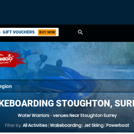
search
GIFT VOUCHERS
BUY NOW
ket
KEBOARDING STOUGHTON, SUR
Water Warriors
»
venues Near Stoughton Surrey
Filter by:
All Activities
|
Wakeboarding
|
Jet Skiing
|
Powerboat