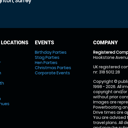
hton, Surrey
 LOCATIONS
EVENTS
COMPANY
Birthday Parties
Registered Comp
Stag Parties
Hookstone Avenue
r
Hen Parties
UK registered com
Christmas Parties
nr: 318 5012 28
m
Corporate Events
Copyright © publi
th
1998 - 2026. All 
copyright and/or
without prior conse
m
Images are repr
enues
Powerboating and
Drive times are 
You are advised 
travel plans. All 
and may be subjec