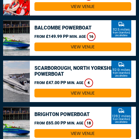
VIEW VENUE
commute
BALCOMBE POWERBOAT
112.5 miles
from Stamford,
£149.99 PP
Lincolnshire
FROM
MIN. AGE
16
VIEW VENUE
commute
SCARBOROUGH, NORTH YORKSHIRE
112.9 miles
POWERBOAT
from Stamford,
Lincolnshire
£47.00 PP
FROM
MIN. AGE
4
VIEW VENUE
commute
BRIGHTON POWERBOAT
128.2 miles
from Stamford,
£65.00 PP
Lincolnshire
FROM
MIN. AGE
18
VIEW VENUE