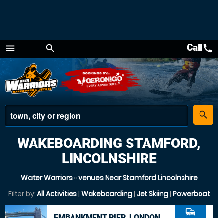
Call
call
menu
search
Menu
place
search
WAKEBOARDING STAMFORD,
LINCOLNSHIRE
Water Warriors
»
venues Near Stamford Lincolnshire
Filter by:
All Activities
|
Wakeboarding
|
Jet Skiing
|
Powerboat
commute
EMBANKMENT PIER, LONDON