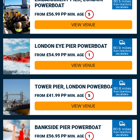
80.5 miles
POWERBOAT
from Stamford,
Lincolnshire
£56.99 PP
FROM
MIN. AGE
5
VIEW VENUE
commute
LONDON EYE PIER POWERBOAT
80.9 miles
from Stamford,
£54.99 PP
Lincolnshire
FROM
MIN. AGE
1
VIEW VENUE
commute
TOWER PIER, LONDON POWERBOAT
80.8 miles
from Stamford,
£41.99 PP
Lincolnshire
FROM
MIN. AGE
5
VIEW VENUE
commute
BANKSIDE PIER POWERBOAT
80.6 miles
from Stamford,
£56.95 PP
Lincolnshire
FROM
MIN. AGE
1