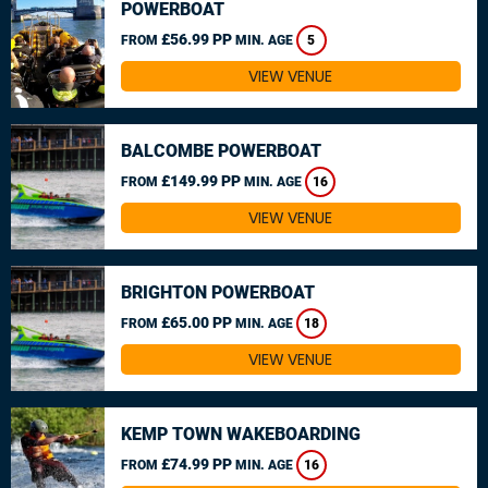
POWERBOAT
£56.99 PP
FROM
MIN. AGE
5
VIEW VENUE
BALCOMBE POWERBOAT
£149.99 PP
FROM
MIN. AGE
16
VIEW VENUE
BRIGHTON POWERBOAT
£65.00 PP
FROM
MIN. AGE
18
VIEW VENUE
KEMP TOWN WAKEBOARDING
£74.99 PP
FROM
MIN. AGE
16