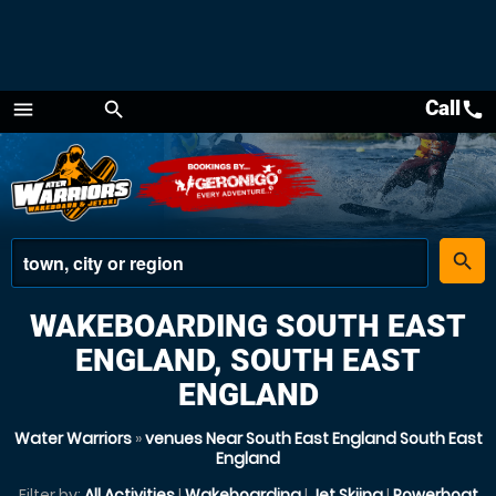
Call
call
menu
search
Menu
place
search
WAKEBOARDING SOUTH EAST
ENGLAND, SOUTH EAST
ENGLAND
Water Warriors
»
venues Near South East England South East
England
Filter by:
All Activities
|
Wakeboarding
|
Jet Skiing
|
Powerboat