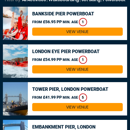
BANKSIDE PIER POWERBOAT
£56.95 PP
FROM
MIN. AGE
1
VIEW VENUE
LONDON EYE PIER POWERBOAT
£54.99 PP
FROM
MIN. AGE
1
VIEW VENUE
TOWER PIER, LONDON POWERBOAT
£41.99 PP
FROM
MIN. AGE
5
VIEW VENUE
EMBANKMENT PIER, LONDON