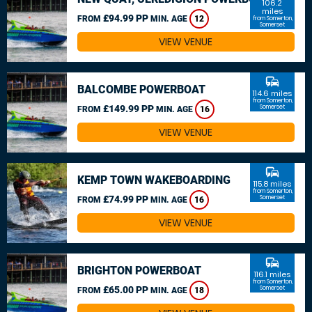
106.2
miles
£94.99 PP
FROM
MIN. AGE
12
from Somerton,
Somerset
VIEW VENUE
commute
BALCOMBE POWERBOAT
114.6 miles
from Somerton,
£149.99 PP
Somerset
FROM
MIN. AGE
16
VIEW VENUE
commute
KEMP TOWN WAKEBOARDING
115.8 miles
from Somerton,
£74.99 PP
Somerset
FROM
MIN. AGE
16
VIEW VENUE
commute
BRIGHTON POWERBOAT
116.1 miles
from Somerton,
£65.00 PP
Somerset
FROM
MIN. AGE
18