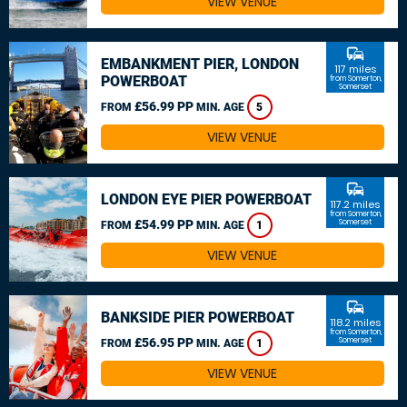
VIEW VENUE
commute
EMBANKMENT PIER, LONDON
117 miles
POWERBOAT
from Somerton,
Somerset
£56.99 PP
FROM
MIN. AGE
5
VIEW VENUE
commute
LONDON EYE PIER POWERBOAT
117.2 miles
from Somerton,
£54.99 PP
Somerset
FROM
MIN. AGE
1
VIEW VENUE
commute
BANKSIDE PIER POWERBOAT
118.2 miles
from Somerton,
£56.95 PP
Somerset
FROM
MIN. AGE
1
VIEW VENUE