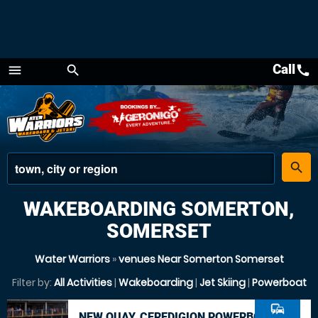
Call
call
menu
search
Menu
place
search
WAKEBOARDING SOMERTON,
SOMERSET
Water Warriors
»
venues Near Somerton Somerset
Filter by:
All Activities
|
Wakeboarding
|
Jet Skiing
|
Powerboat
commute
NEW QUAY, CEREDIGION POWERBOAT