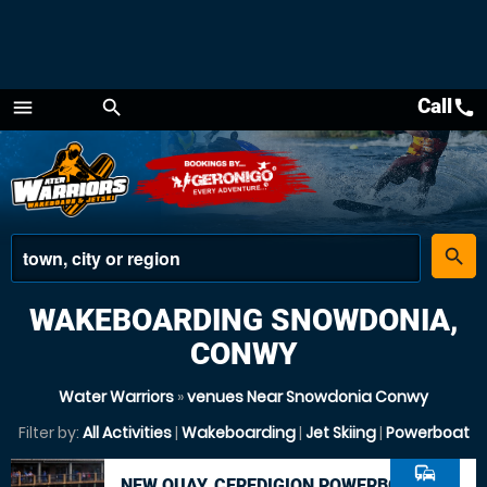
Call
call
menu
search
Menu
place
search
WAKEBOARDING SNOWDONIA,
CONWY
Water Warriors
»
venues Near Snowdonia Conwy
Filter by:
All Activities
|
Wakeboarding
|
Jet Skiing
|
Powerboat
commute
NEW QUAY, CEREDIGION POWERBOAT