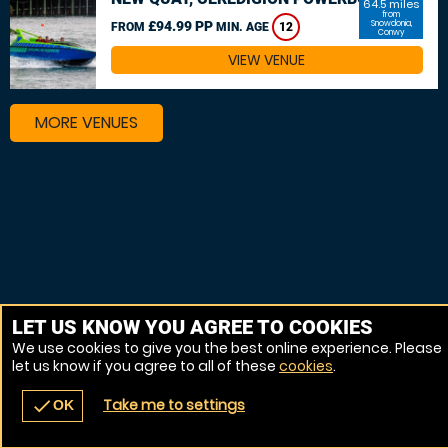
64.5 miles
from
£94.99 PP
Snowdonia,
FROM
MIN. AGE
12
Conwy
VIEW VENUE
MORE VENUES
LET US KNOW YOU AGREE TO COOKIES
We use cookies to give you the best online experience. Please
let us know if you agree to all of these
cookies
.
Take me to settings
check
OK
navigate_before
place
redeem
call
Back
Venues
Vouchers
Contact