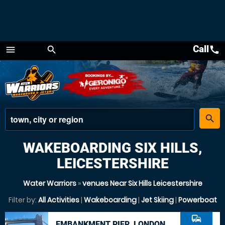
Call
call
menu
search
Menu
place
search
WAKEBOARDING SIX HILLS,
LEICESTERSHIRE
Water Warriors
»
venues Near Six Hills Leicestershire
Filter by:
All Activities
|
Wakeboarding
|
Jet Skiing
|
Powerboat
commute
EMBANKMENT PIER, LONDON