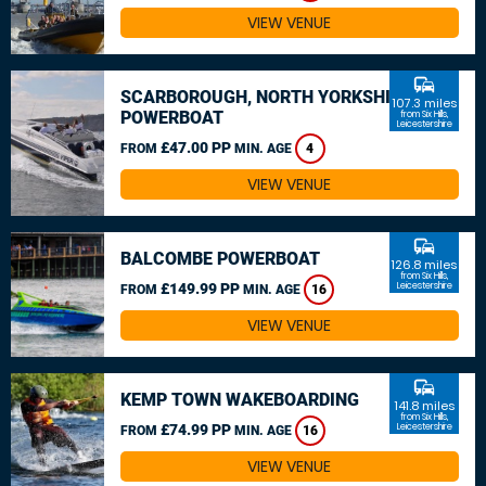
VIEW VENUE
commute
SCARBOROUGH, NORTH YORKSHIRE
107.3 miles
POWERBOAT
from Six Hills,
Leicestershire
£47.00 PP
FROM
MIN. AGE
4
VIEW VENUE
commute
BALCOMBE POWERBOAT
126.8 miles
from Six Hills,
£149.99 PP
Leicestershire
FROM
MIN. AGE
16
VIEW VENUE
commute
KEMP TOWN WAKEBOARDING
141.8 miles
from Six Hills,
£74.99 PP
Leicestershire
FROM
MIN. AGE
16
VIEW VENUE