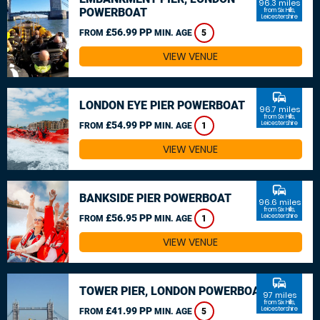
96.3 miles
POWERBOAT
from Six Hills,
Leicestershire
£56.99 PP
FROM
MIN. AGE
5
VIEW VENUE
commute
LONDON EYE PIER POWERBOAT
96.7 miles
from Six Hills,
£54.99 PP
Leicestershire
FROM
MIN. AGE
1
VIEW VENUE
commute
BANKSIDE PIER POWERBOAT
96.6 miles
from Six Hills,
£56.95 PP
Leicestershire
FROM
MIN. AGE
1
VIEW VENUE
commute
TOWER PIER, LONDON POWERBOAT
97 miles
from Six Hills,
£41.99 PP
Leicestershire
FROM
MIN. AGE
5