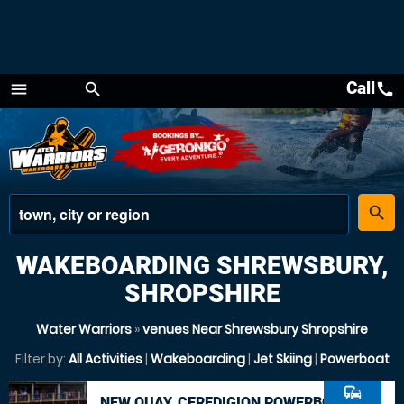
Call
call
menu
search
Menu
place
search
WAKEBOARDING SHREWSBURY,
SHROPSHIRE
Water Warriors
»
venues Near Shrewsbury Shropshire
Filter by:
All Activities
|
Wakeboarding
|
Jet Skiing
|
Powerboat
commute
NEW QUAY, CEREDIGION POWERBOAT