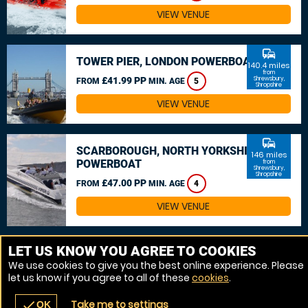
VIEW VENUE
commute
TOWER PIER, LONDON POWERBOAT
140.4 miles
from
£41.99 PP
Shrewsbury,
FROM
MIN. AGE
5
Shropshire
VIEW VENUE
commute
SCARBOROUGH, NORTH YORKSHIRE
146 miles
POWERBOAT
from
Shrewsbury,
Shropshire
£47.00 PP
FROM
MIN. AGE
4
VIEW VENUE
MORE VENUES
LET US KNOW YOU AGREE TO COOKIES
We use cookies to give you the best online experience. Please
let us know if you agree to all of these
cookies
.
Take me to settings
check
OK