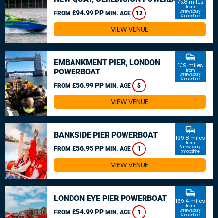
75.8 miles
from
£94.99 PP
Shrewsbury,
FROM
MIN. AGE
12
Shropshire
VIEW VENUE
commute
EMBANKMENT PIER, LONDON
139 miles
POWERBOAT
from
Shrewsbury,
Shropshire
£56.99 PP
FROM
MIN. AGE
5
VIEW VENUE
commute
BANKSIDE PIER POWERBOAT
139.8 miles
from
£56.95 PP
Shrewsbury,
FROM
MIN. AGE
1
Shropshire
VIEW VENUE
commute
LONDON EYE PIER POWERBOAT
139.4 miles
from
£54.99 PP
Shrewsbury,
FROM
MIN. AGE
1
Shropshire