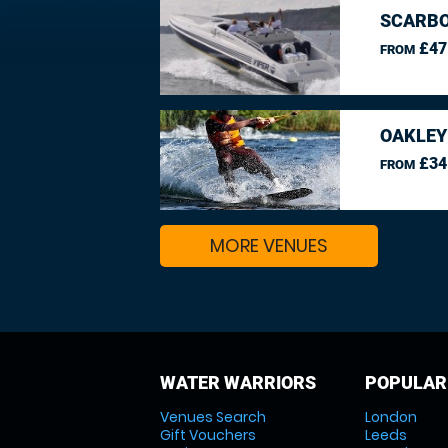
SCARBO
£47
FROM
OAKLEY
£34
FROM
MORE VENUES
WATER WARRIORS
POPULAR
Venues Search
London
Gift Vouchers
Leeds