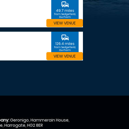
commute
49.7 miles
from Sedgefield,
Durham
VIEW VENUE
commute
126.4 miles
from Sedgefield,
Durham
VIEW VENUE
any:
Geronigo, Hammerain House,
, Harrogate, HG2 8ER