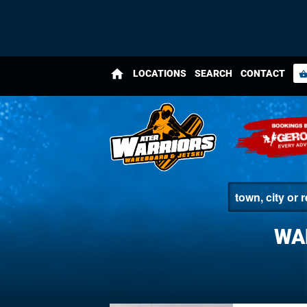
home
LOCATIONS
SEARCH
CONTACT
shopping_bas
WA