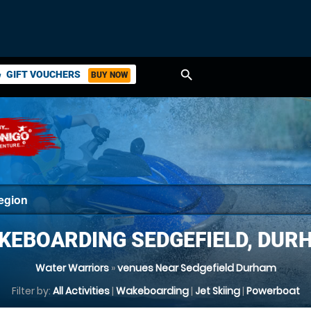
search
GIFT VOUCHERS
BUY NOW
ket
KEBOARDING SEDGEFIELD, DUR
Water Warriors
»
venues Near Sedgefield Durham
Filter by:
All Activities
|
Wakeboarding
|
Jet Skiing
|
Powerboat