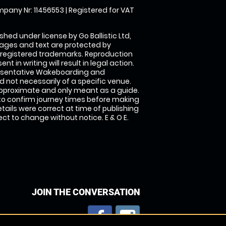
pany Nr: 11456553 | Registered for VAT
shed under license by Go Ballistic Ltd,
images and text are protected by
 registered trademarks. Reproduction
nt in writing will result in legal action.
esentative Wakeboarding and
 not necessarily of a specific venue.
approximate and only meant as a guide.
to confirm journey times before making
details were correct at time of publishing
t to change without notice. E & O E.
JOIN THE CONVERSATION