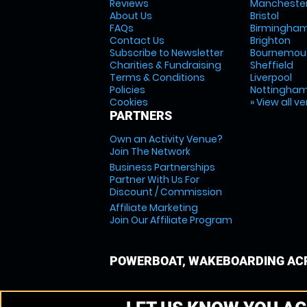
Reviews
Mancheste
About Us
Bristol
FAQs
Birmingha
Contact Us
Brighton
Subscribe to Newsletter
Bournemou
Charities & Fundraising
Sheffield
Terms & Conditions
Liverpool
Policies
Nottingha
Cookies
» View all v
PARTNERS
Own an Activity Venue?
Join The Network
Business Partnerships
Partner With Us For
Discount / Commission
Affiliate Marketing
Join Our Affiliate Program
POWERBOAT, WAKEBOARDING ACR