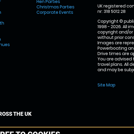
r
Hen Parties
UK registered com
Christmas Parties
nr: 318 5012 28
m
Corporate Events
Copyright © publi
th
1998 - 2026. All 
copyright and/or
without prior conse
m
Images are repr
enues
Powerboating and
Drive times are 
You are advised 
travel plans. All 
and may be subjec
Site Map
OSS THE UK