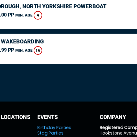
ROUGH, NORTH YORKSHIRE POWERBOAT
.00 PP
4
MIN. AGE
 WAKEBOARDING
.99 PP
16
MIN. AGE
 LOCATIONS
EVENTS
COMPANY
Birthday Parties
Registered Comp
Stag Parties
Hookstone Avenue