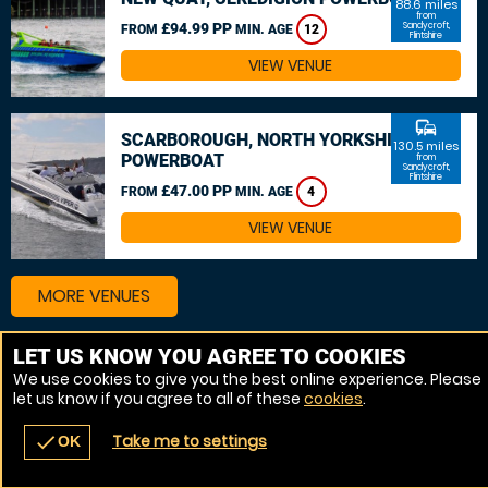
88.6 miles
from
£94.99 PP
Sandycroft,
FROM
MIN. AGE
12
Flintshire
VIEW VENUE
commute
SCARBOROUGH, NORTH YORKSHIRE
130.5 miles
POWERBOAT
from
Sandycroft,
Flintshire
£47.00 PP
FROM
MIN. AGE
4
VIEW VENUE
MORE VENUES
LET US KNOW YOU AGREE TO COOKIES
We use cookies to give you the best online experience. Please
let us know if you agree to all of these
cookies
.
Take me to settings
check
OK
navigate_before
place
redeem
call
Back
Venues
Vouchers
Contact