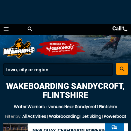
Call
call
menu
search
Menu
place
search
WAKEBOARDING SANDYCROFT,
FLINTSHIRE
Water Warriors
»
venues Near Sandycroft Flintshire
Filter by:
All Activities
|
Wakeboarding
|
Jet Skiing
|
Powerboat
commute
NEW QUAY, CEREDIGION POWERBOAT