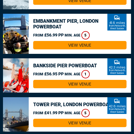
VIEW VENUE
commute
EMBANKMENT PIER, LONDON
41.6 miles
POWERBOAT
from Petworth,
West Sussex
£56.99 PP
FROM
MIN. AGE
5
VIEW VENUE
commute
BANKSIDE PIER POWERBOAT
42.3 miles
from Petworth,
£56.95 PP
West Sussex
FROM
MIN. AGE
1
VIEW VENUE
commute
TOWER PIER, LONDON POWERBOAT
42.6 miles
from Petworth,
£41.99 PP
West Sussex
FROM
MIN. AGE
5
VIEW VENUE