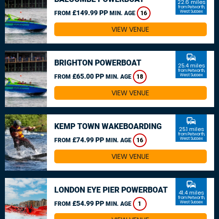
22.6 miles
from Petworth,
£149.99 PP
West Sussex
FROM
MIN. AGE
16
VIEW VENUE
commute
BRIGHTON POWERBOAT
25.4 miles
from Petworth,
£65.00 PP
West Sussex
FROM
MIN. AGE
18
VIEW VENUE
commute
KEMP TOWN WAKEBOARDING
25.1 miles
from Petworth,
£74.99 PP
West Sussex
FROM
MIN. AGE
16
VIEW VENUE
commute
LONDON EYE PIER POWERBOAT
41.4 miles
from Petworth,
£54.99 PP
West Sussex
FROM
MIN. AGE
1