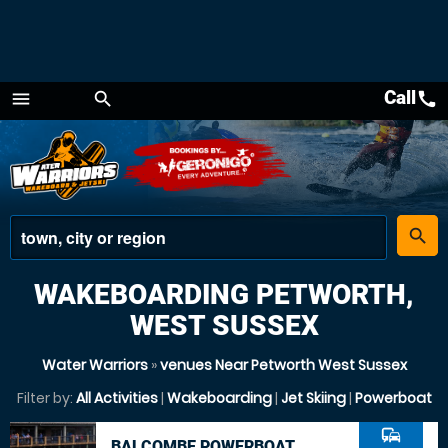
Call
call
menu
search
Menu
place
search
WAKEBOARDING PETWORTH,
WEST SUSSEX
Water Warriors
»
venues Near Petworth West Sussex
Filter by:
All Activities
|
Wakeboarding
|
Jet Skiing
|
Powerboat
commute
BALCOMBE POWERBOAT