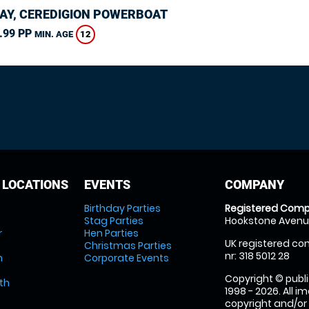
AY, CEREDIGION POWERBOAT
.99 PP
12
MIN. AGE
 LOCATIONS
EVENTS
COMPANY
Birthday Parties
Registered Comp
Stag Parties
Hookstone Avenue
r
Hen Parties
UK registered com
Christmas Parties
nr: 318 5012 28
m
Corporate Events
Copyright © publi
th
1998 - 2026. All 
copyright and/or