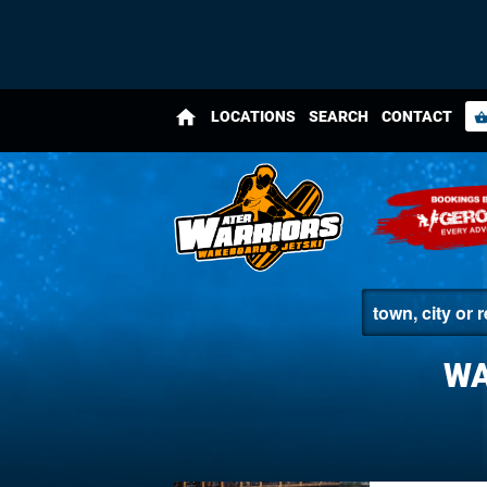
home
LOCATIONS
SEARCH
CONTACT
shopping_bas
WA