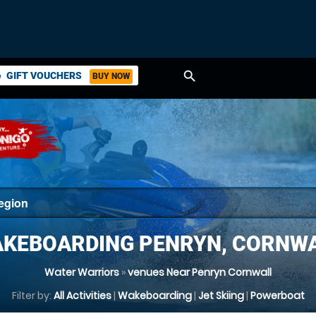
search
GIFT VOUCHERS
BUY NOW
ket
KEBOARDING PENRYN, CORNW
Water Warriors
»
venues Near Penryn Cornwall
Filter by:
All Activities
|
Wakeboarding
|
Jet Skiing
|
Powerboat