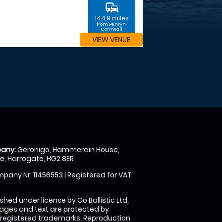
commute
144.9 miles
from Penryn,
Cornwall
VIEW VENUE
any:
Geronigo, Hammerain House,
, Harrogate, HG2 8ER
pany Nr: 11456553 | Registered for VAT
shed under license by Go Ballistic Ltd,
images and text are protected by
 registered trademarks. Reproduction