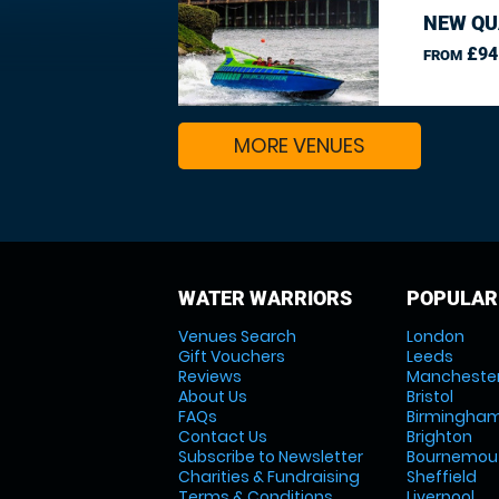
NEW QU
£94
FROM
MORE VENUES
WATER WARRIORS
POPULAR
Venues Search
London
Gift Vouchers
Leeds
Reviews
Mancheste
About Us
Bristol
FAQs
Birmingha
Contact Us
Brighton
Subscribe to Newsletter
Bournemou
Charities & Fundraising
Sheffield
Terms & Conditions
Liverpool