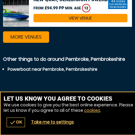
44 miles
from Pembroke,
£94.99 PP
Pembrokeshire
FROM
MIN. AGE
12
VIEW VENUE
MORE VENUES
Other things to do around Pembroke, Pembrokeshire
Powerboat near Pembroke, Pembrokeshire
LET US KNOW YOU AGREE TO COOKIES
We use cookies to give you the best online experience. Please
let us know if you agree to all of these
cookies
.
Take me to settings
check
OK
navigate_before
place
redeem
call
Back
Venues
Vouchers
Contact