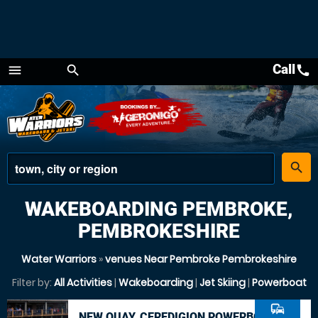
Call
call
menu
search
Menu
place
search
WAKEBOARDING PEMBROKE,
PEMBROKESHIRE
Water Warriors
»
venues Near Pembroke Pembrokeshire
Filter by:
All Activities
|
Wakeboarding
|
Jet Skiing
|
Powerboat
commute
NEW QUAY, CEREDIGION POWERBOAT